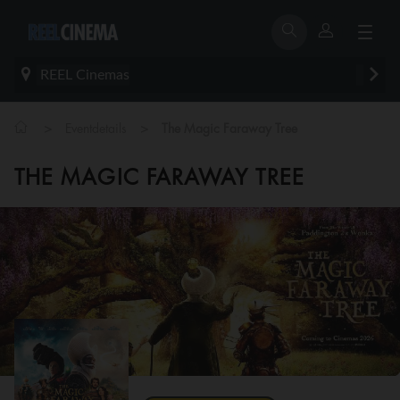
REEL Cinemas
>
>
Eventdetails
The Magic Faraway Tree
THE MAGIC FARAWAY TREE