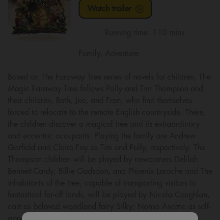
Watch trailer
Running time:
110 mins
Family, Adventure
Based on The Faraway Tree series of novels for children, The
Magic Faraway Tree follows Polly and Tim Thompson and
their children, Beth, Joe, and Fran, who find themselves
forced to relocate to the remote English countryside. There,
the children discover a magical tree and its extraordinary
and eccentric occupants. Playing the family are Andrew
Garfield and Claire Foy as Tim and Polly, respectively. The
Thompson children will be played by newcomers Delilah
Bennett-Cardy, Billie Gadsdon, and Phoenix Laroche and The
inhabitants of the tree, capable of transporting visitors to
fantastical far-off lands, will be played by Nicola Coughlan,
cast as beloved woodland fairy Silky; Nonso Anozie as self-
appointed group leader Moonface; Jessica Gunning as