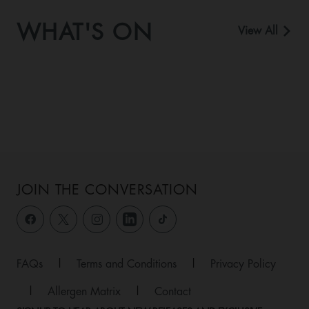
WHAT'S ON
View All
JOIN THE CONVERSATION
FAQs
|
Terms and Conditions
|
Privacy Policy
|
Allergen Matrix
|
Contact