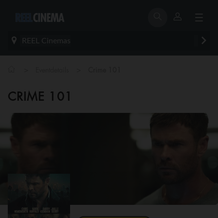
REEL Cinemas
>
>
Eventdetails
Crime 101
CRIME 101