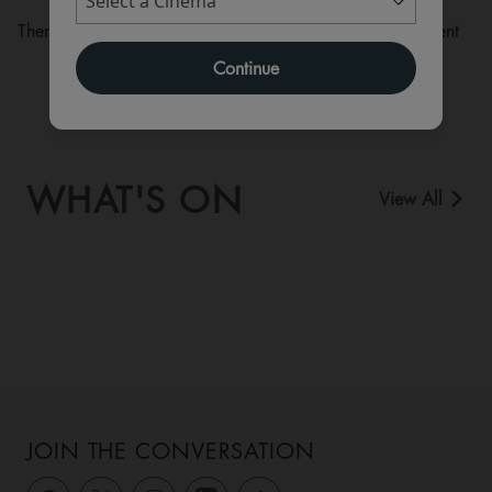
There are currently no performance scheduled for this event
Continue
WHAT'S ON
View All
JOIN THE CONVERSATION