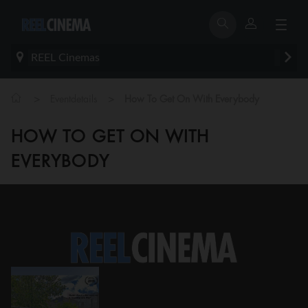
REEL Cinemas
>
>
Eventdetails
How To Get On With Everybody
HOW TO GET ON WITH
EVERYBODY