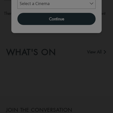
There are currently no performance scheduled for this event
Continue
WHAT'S ON
View All
JOIN THE CONVERSATION