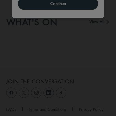
Continue
WHAT'S ON
View All
JOIN THE CONVERSATION
FAQs
|
Terms and Conditions
|
Privacy Policy