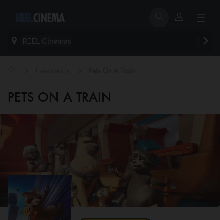
REEL Cinemas
>
>
Eventdetails
Pets On A Train
PETS ON A TRAIN