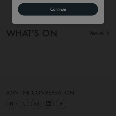
Continue
WHAT'S ON
View All
JOIN THE CONVERSATION