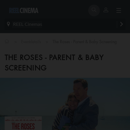
REEL Cinemas
>
>
Eventdetails
The Roses - Parent & Baby Screening
THE ROSES - PARENT & BABY
SCREENING