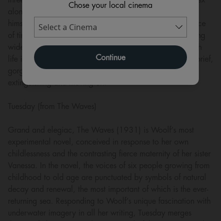
Chose your local cinema
along the way. Relationships prove transient, even with
himself, while relativity and plasticity define her experience
of time and space. Becomings presents Orlando’s dizzying
wide-angle vision of a vast, ever-altering universe in which
Continue
life is energy passing through a multiplicity of forms – a brief,
gorgeous flaring of insect wings, gestating, emerging,
extinguishing and moving on.
Tuesday (from The Waves)
Grand and elegiac, The Waves (1931) is Woolf’s most
experimental novel, conceived in response to her own
childlessness and the contrasting fierce maternity of her sister
Vanessa. In the novel, the voices of six people growing from
childhood to old age are punctuated by symbols of natural
decay and renewal, the most important of which is the ever-
returning sea. Responding to Woolf’s unique fascination with
underwater imagery in all her writing, Tuesday merges