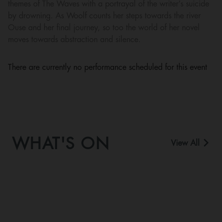
themes of The Waves with a portrayal of the writer’s suicide
by drowning. As Woolf counts her steps towards the river
Ouse and her final journey, so too the world of her novel
moves towards abstraction and silence.
There are currently no performance scheduled for this event
WHAT'S ON
View All