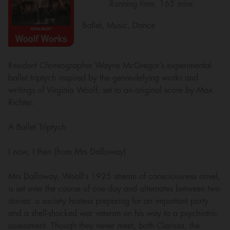
Running time:
165 mins
Ballet, Music, Dance
Resident Choreographer Wayne McGregor’s experimental
ballet triptych inspired by the genre-defying works and
writings of Virginia Woolf, set to an original score by Max
Richter.
A Ballet Triptych
I now, I then (from Mrs Dalloway)
Mrs Dalloway, Woolf’s 1925 stream of consciousness novel,
is set over the course of one day and alternates between two
stories: a society hostess preparing for an important party
and a shell-shocked war veteran on his way to a psychiatric
assessment. Though they never meet, both Clarissa, the