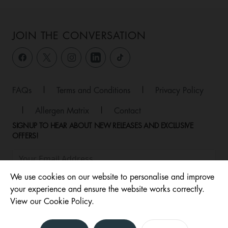
JOIN THE CONVERSATION
FAQs
|
Terms and Conditions
|
Privacy Policy
|
Allergen Matrix
|
Contact
SIGNUP TO HEAR ABOUT NEW RELEASES AND EXCLUSIVE
OFFERS!
We use cookies on our website to personalise and improve
your experience and ensure the website works correctly.
View our Cookie Policy.