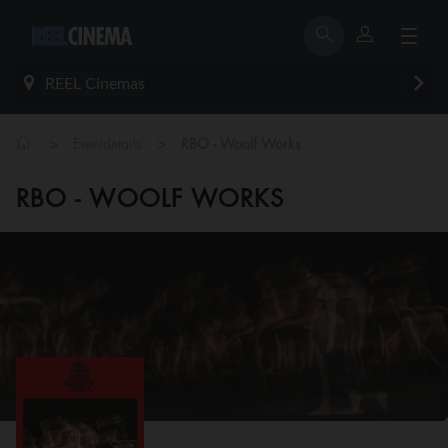
REEL Cinemas
>
>
Eventdetails
RBO - Woolf Works
RBO - WOOLF WORKS