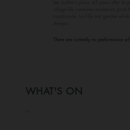
her mother’s plans. 65 years after its 
village life combines exuberant good h
countryside. La Fille mal gardée whisk
designs.
There are currently no performance sch
WHAT'S ON