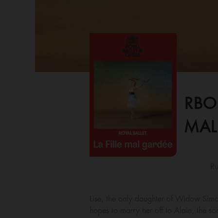
RBO
MAL
Ru
Lise, the only daughter of Widow Simon
hopes to marry her off to Alain, the so