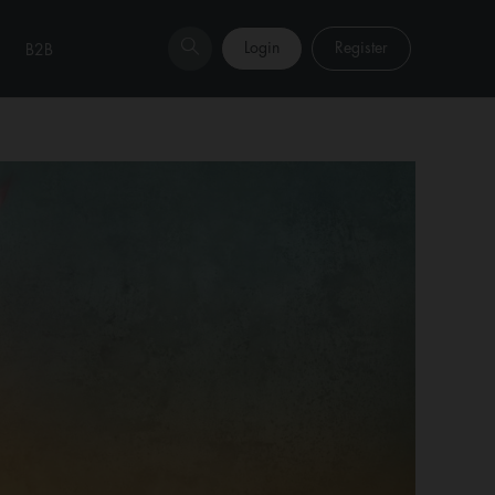
Login
Register
B2B