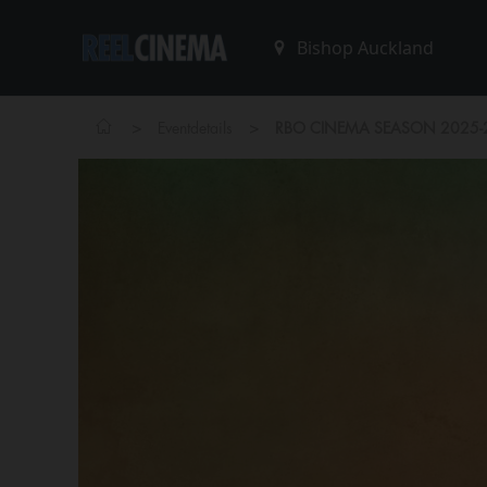
>
>
Eventdetails
RBO CINEMA SEASON 2025-20