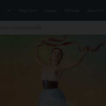
Whats On
Cinemas
Gift Cards
About Us
26: LA FILLE MAL GARDÉE