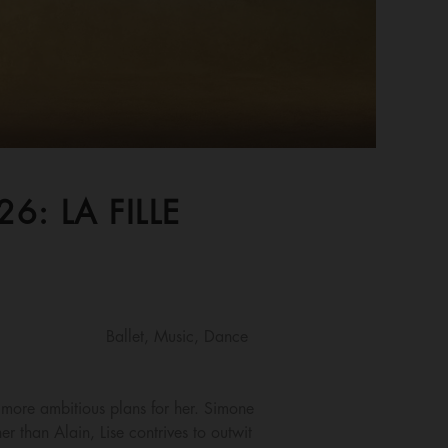
: LA FILLE
Ballet, Music, Dance
 more ambitious plans for her. Simone
r than Alain, Lise contrives to outwit