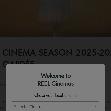
 CINEMA SEASON 2025-2026
 GARDÉE
Welcome to
REEL Cinemas
nning time:
210 mins
Chose your local cinema
e, is in love with the young farmer Colas, but her mother has far
n of the wealthy proprietor Thomas. Desperate to marry Colas rathe