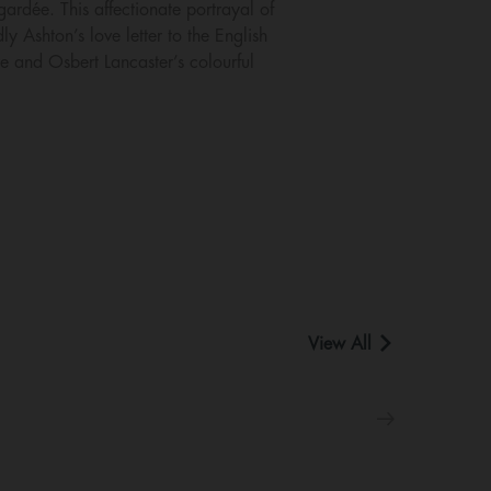
gardée. This affectionate portrayal of
 Ashton’s love letter to the English
re and Osbert Lancaster’s colourful
View All