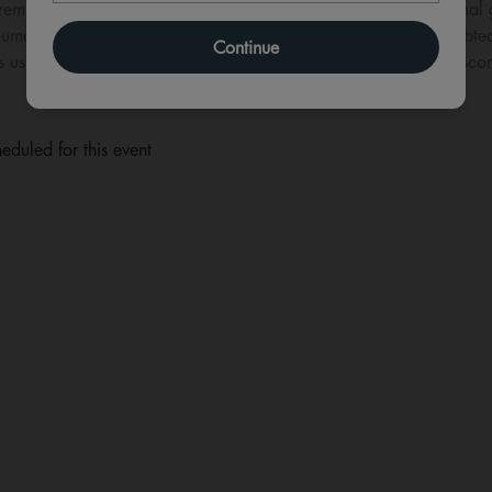
premiere, The Royal Ballet presents Frederick Ashton’s La Fille mal 
umour and brilliantly inventive choreography in what is undoubtedly
Continue
s us away into pastoral bliss with Ferdinand Hérold’s cheerful sco
eduled for this event