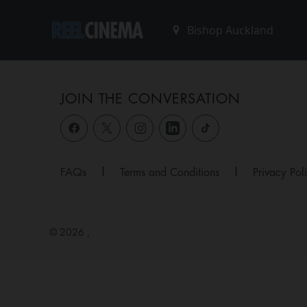
JOIN THE CONVERSATION
FAQs
|
Terms and Conditions
|
Privacy Pol
© 2026 ,