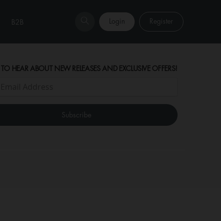
Login
Register
B2B
 TO HEAR ABOUT NEW RELEASES AND EXCLUSIVE OFFERS!