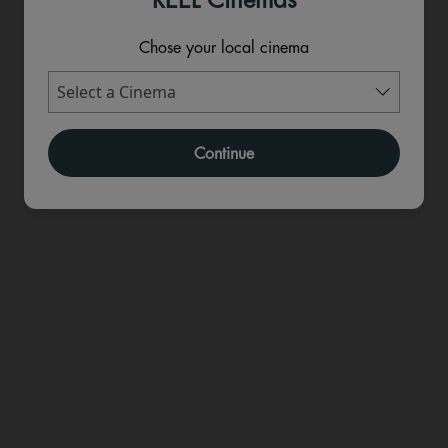
Chose your local cinema
Continue