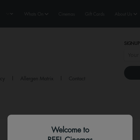
Whats On
Cinemas
Gift Cards
About Us
SIGNUP
icy
|
Allergen Matrix
|
Contact
Welcome to
REEL Cinemas