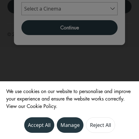
Continue
© 2026 ,
We use cookies on our website to personalise and improve
your experience and ensure the website works correctly.
View our Cookie Policy.
Accept All
Manage
Reject All