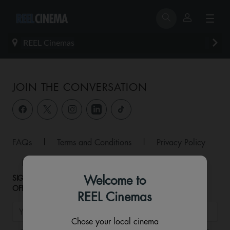
REEL Cinemas
JOIN THE CONVERSATION
FAQs
|
Terms and Conditions
|
Privacy Policy
|
Allergen Matrix
|
Contact
Welcome to
SIGNUP TO HEAR ABOUT NEW RELEASES AND EXCLUSIVE
OFFERS!
REEL Cinemas
Chose your local cinema