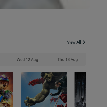
View All
Wed 12 Aug
Thu 13 Aug