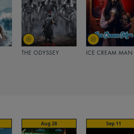
THE ODYSSEY
ICE CREAM MAN
Aug 28
Sep 11