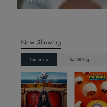
Now Showing
Tomorrow
Sat 08 Aug