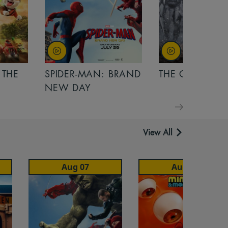
 THE
SPIDER-MAN: BRAND
THE ODYSSEY
NEW DAY
View All
Aug 07
Aug 07