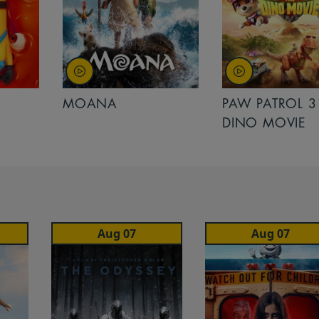
MOANA
PAW PATROL 3
DINO MOVIE
Aug 07
Aug 07