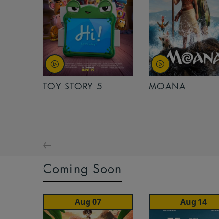
TOY STORY 5
MOANA
Coming Soon
Aug 07
Aug 14