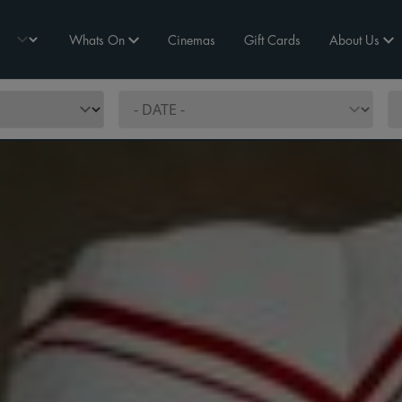
Whats On
Cinemas
Gift Cards
About Us