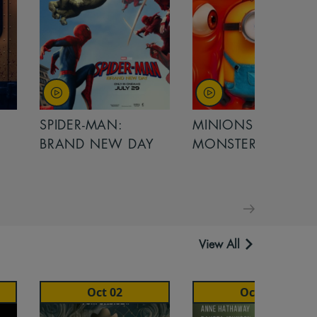
SPIDER-MAN:
MINIONS &
BRAND NEW DAY
MONSTERS
View All
Oct 02
Oct 02