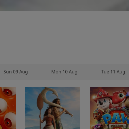
Sun 09 Aug
Mon 10 Aug
Tue 11 Aug