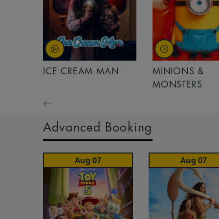
ICE CREAM MAN
MINIONS &
MONSTERS
Advanced Booking
Aug 07
Aug 07