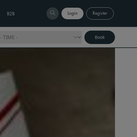
Login
Register
B2B
Book