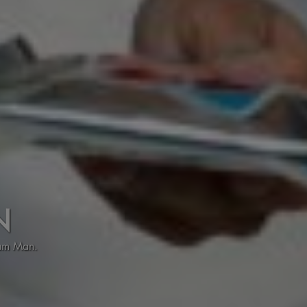
N
eam Man.