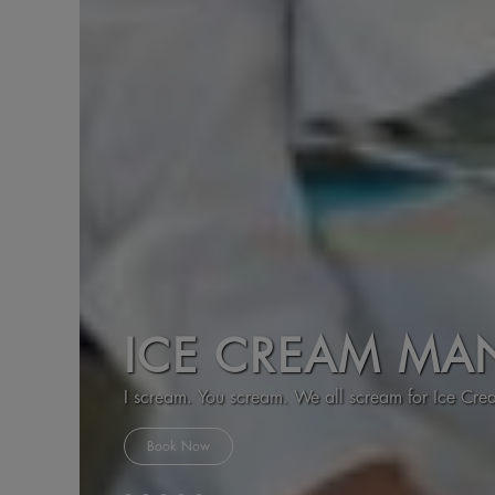
ICE CREAM MA
I scream. You scream. We all scream for Ice Cr
Book Now