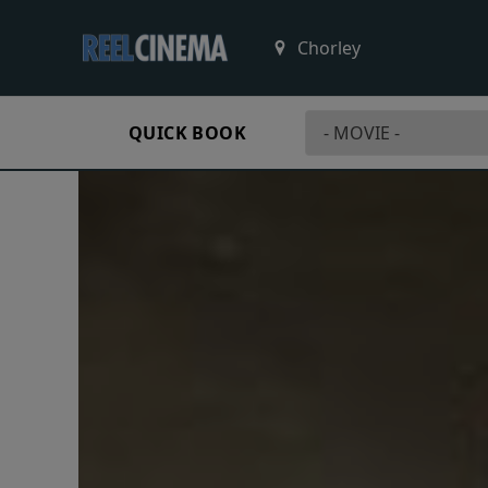
QUICK BOOK