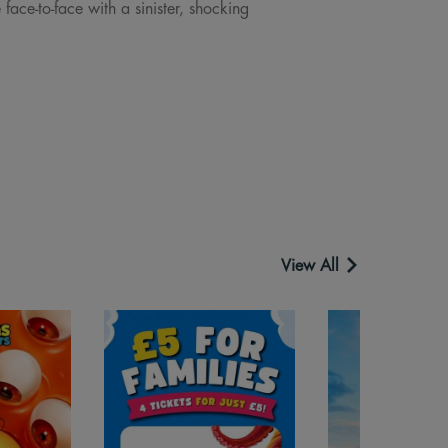
ace-to-face with a sinister, shocking
View All