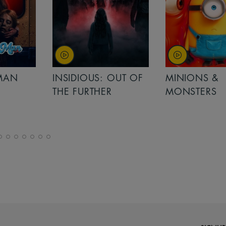
MAN
INSIDIOUS: OUT OF
MINIONS &
THE FURTHER
MONSTERS