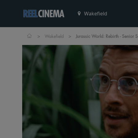
>
>
Wakefield
Jurassic World: Rebirth - Senior 