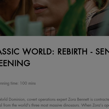
ASSIC WORLD: REBIRTH - SE
EENING
nning time:
100 mins
 World Dominion, covert operations expert Zora Bennett is contract
al from the world's three most massive dinosaurs. When Zora's oper