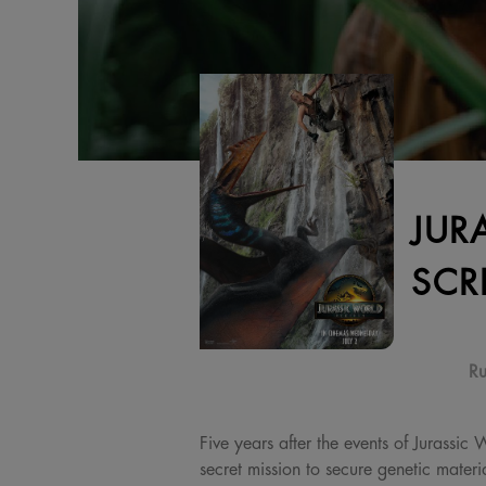
JUR
SCR
Ru
Five years after the events of Jurassic
secret mission to secure genetic materi