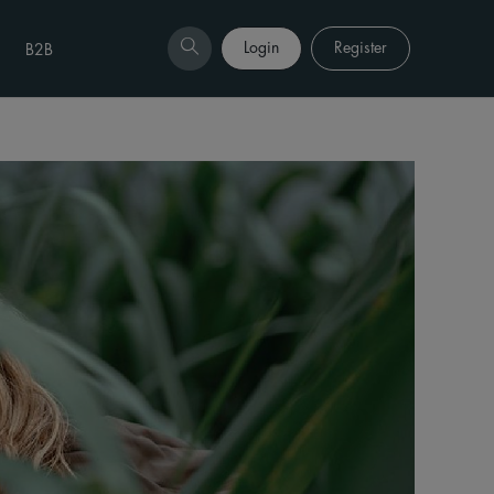
Login
Register
B2B