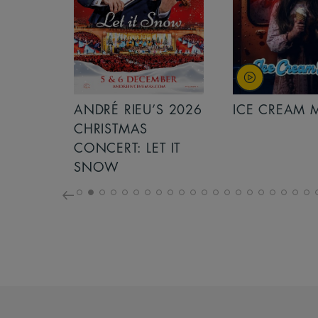
S 2026
ANDRÉ RIEU’S 2026
ICE CREAM 
NCERT:
CHRISTMAS
ICHT!
CONCERT: LET IT
SNOW