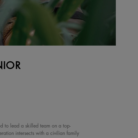
NIOR
ed to lead a skilled team on a top-
ation intersects with a civilian family