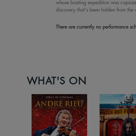
whose boating expedition was capsized,
discovery that's been hidden from the 
There are currently no performance sch
WHAT'S ON