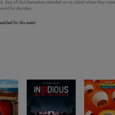
 they all find themselves stranded on an island where they come f
world for decades.
eduled for this event