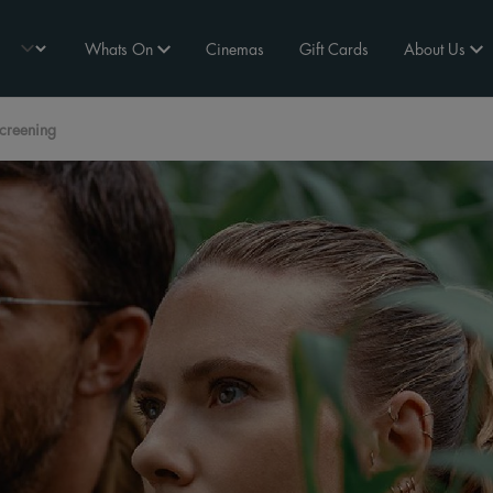
Whats On
Cinemas
Gift Cards
About Us
Screening