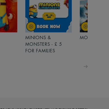
MINIONS &
MOANA
MONSTERS - £ 5
FOR FAMILIES