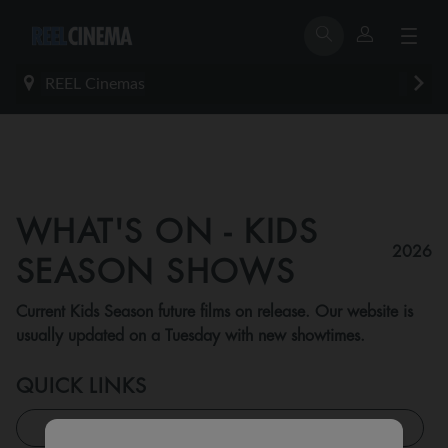
REEL Cinemas
WHAT'S ON - KIDS
2026
SEASON SHOWS
Current Kids Season future films on release. Our website is
usually updated on a Tuesday with new showtimes.
QUICK LINKS
All Feature Shows