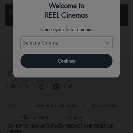
Welcome to
Please note that the films and events below are listed in
REEL Cinemas
alphabetical order.
Chose your local cinema
Available
Sold Out
Continue
JOIN THE CONVERSATION
FAQs
|
Terms and Conditions
|
Privacy Policy
|
Allergen Matrix
|
Contact
SIGNUP TO HEAR ABOUT NEW RELEASES AND EXCLUSIVE
OFFERS!