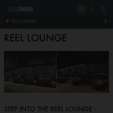
REEL Cinemas
REEL LOUNGE
STEP INTO THE REEL LOUNGE -