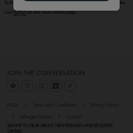
To find out if there is a REEL Lounge at your local venue, look for the
icon
on your local cinema page.
JOIN THE CONVERSATION
FAQs
|
Terms and Conditions
|
Privacy Policy
|
Allergen Matrix
|
Contact
SIGNUP TO HEAR ABOUT NEW RELEASES AND EXCLUSIVE
OFFERS!