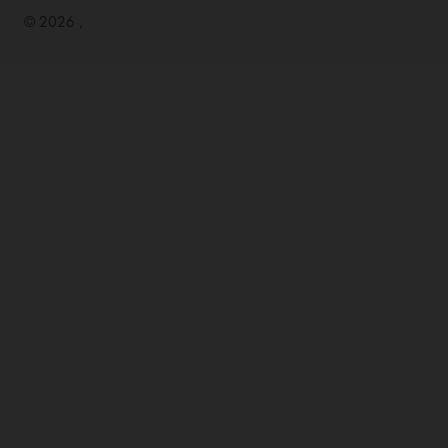
© 2026 ,