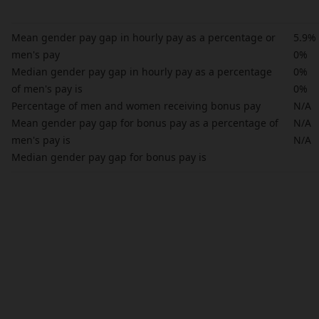
Mean gender pay gap in hourly pay as a percentage or
5.9%
men's pay
0%
Median gender pay gap in hourly pay as a percentage
0%
of men's pay is
0%
Percentage of men and women receiving bonus pay
N/A
Mean gender pay gap for bonus pay as a percentage of
N/A
men's pay is
N/A
Median gender pay gap for bonus pay is