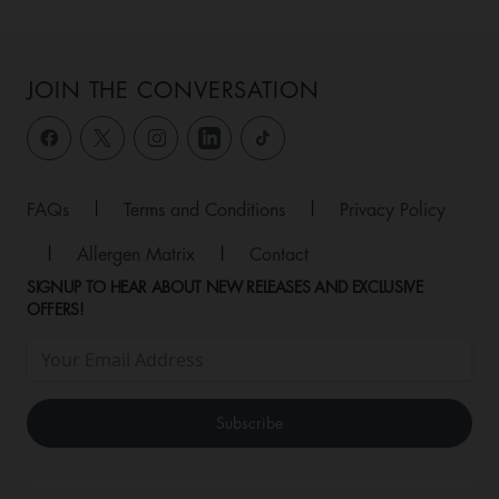
JOIN THE CONVERSATION
FAQs
|
Terms and Conditions
|
Privacy Policy
|
Allergen Matrix
|
Contact
SIGNUP TO HEAR ABOUT NEW RELEASES AND EXCLUSIVE
OFFERS!