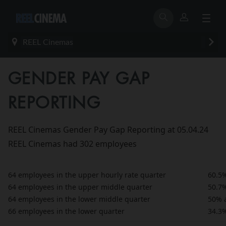
REEL Cinemas
GENDER PAY GAP
REPORTING
REEL Cinemas Gender Pay Gap Reporting at 05.04.24
REEL Cinemas had 302 employees
64 employees in the upper hourly rate quarter
60.5
64 employees in the upper middle quarter
50.7
64 employees in the lower middle quarter
50% 
66 employees in the lower quarter
34.3