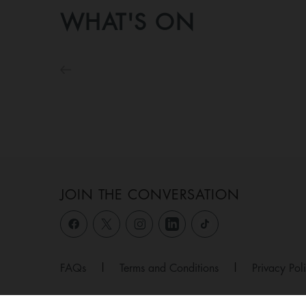
WHAT'S ON
JOIN THE CONVERSATION
FAQs
|
Terms and Conditions
|
Privacy Pol