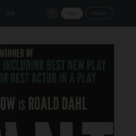
Login
Register
B2B