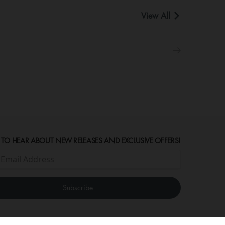
View All
 TO HEAR ABOUT NEW RELEASES AND EXCLUSIVE OFFERS!