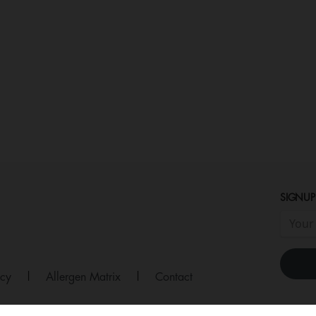
SIGNUP
icy
|
Allergen Matrix
|
Contact