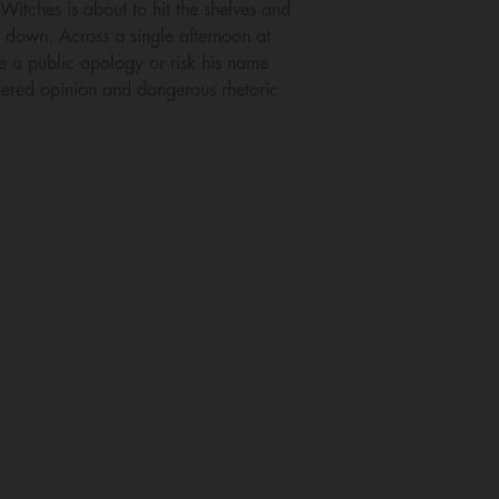
itches is about to hit the shelves and
ie down. Across a single afternoon at
e a public apology or risk his name
dered opinion and dangerous rhetoric