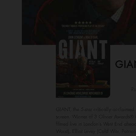
GIA
Ru
GIANT, the 5-star critically acclaime
screen. Winner of 3 Olivier Awards® i
filmed live in London’s West End ahead
Worst), Elliot Levey (Cold War, Patrio