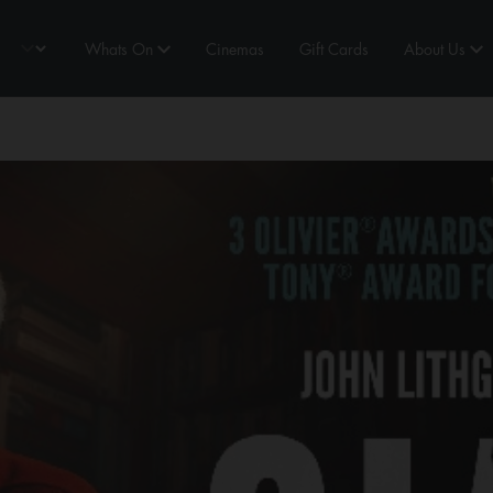
Whats On
Cinemas
Gift Cards
About Us