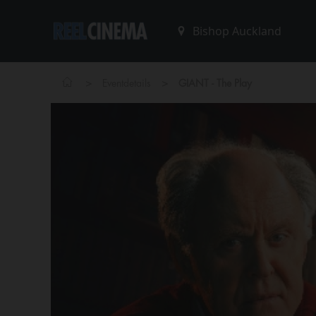
>
>
Eventdetails
GIANT - The Play