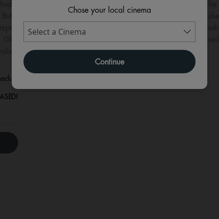
l. And one chance to make amends… It’s the summer of 1983, The W
Chose your local cinema
But the outcry at his recent, explicitly antisemitic article won’t d
xpectedly explosive confrontation, Dahl is forced to choose: mak
ts, GIANT explores with dark humour the difference between consi
ndishly charismatic icon.
Continue
eduled for this event
ASED!