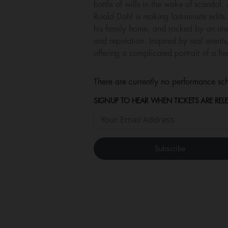
battle of wills in the wake of scanda
Roald Dahl is making last-minute edits. 
his family home, and rocked by an une
and reputation. Inspired by real even
offering a complicated portrait of a fie
There are currently no performance sch
SIGNUP TO HEAR WHEN TICKETS ARE RELE