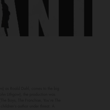
wn) as Roald Dahl, comes to the big
ohn Lithgow), the production was
 (The Boys, The Franchise, You’re The
children’s author under threat. A