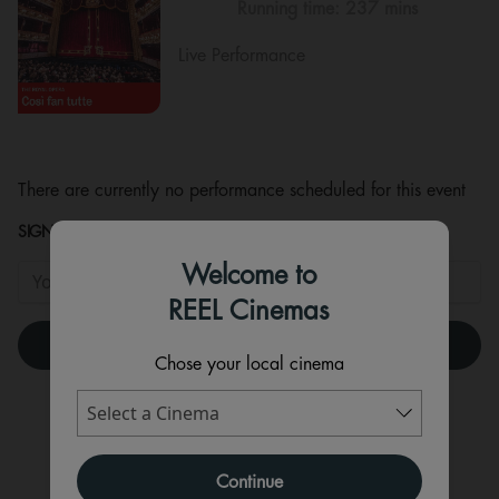
Running time:
237 mins
Live Performance
There are currently no performance scheduled for this event
SIGNUP TO HEAR WHEN TICKETS ARE RELEASED!
Welcome to
REEL Cinemas
Chose your local cinema
Continue