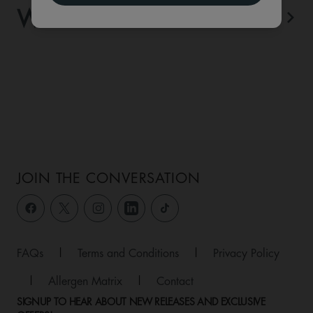
WHAT'S ON
View All
JOIN THE CONVERSATION
FAQs
|
Terms and Conditions
|
Privacy Policy
|
Allergen Matrix
|
Contact
SIGNUP TO HEAR ABOUT NEW RELEASES AND EXCLUSIVE