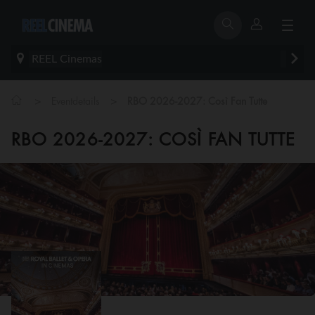
REEL Cinemas
>
>
Eventdetails
RBO 2026-2027: Così Fan Tutte
RBO 2026-2027: COSÌ FAN TUTTE