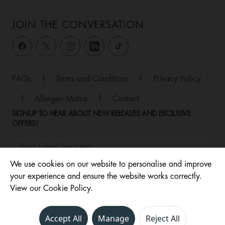
JOIN THE CONVERSATION
FAQs
|
Terms and Conditions
|
Privacy Policy
|
Allergen Matrix
|
Contact
SIGNUP TO HEAR ABOUT NEW RELEASES AND EXCLUSIVE
OFFERS!
We use cookies on our website to personalise and improve
your experience and ensure the website works correctly.
View our Cookie Policy.
Accept All
Manage
Reject All
© 2026 ,