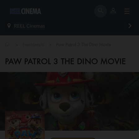
REEL Cinemas
>
>
Eventdetails
Paw Patrol 3 The Dino Movie
PAW PATROL 3 THE DINO MOVIE