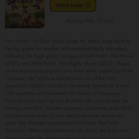
Watch trailer
Running time:
90 mins
Paw Patrol: The Dino Movie brings the heroic pups back to
the big screen for another action-packed family adventure,
following the huge global success of PAW Patrol: The Movie
(2021) and PAW Patrol: The Mighty Movie (2023). Based
on the enormously popular preschool series created by Keith
Chapman, the franchise has become one of the most
successful children’s brands in the world, broadcast in over
160 countries and translated into dozens of languages.
Directed once again by Cal Brunker, who also helmed the
previous two films, this new cinematic adventure sends Ryder
and the rescue pups on their most prehistoric mission yet
when they discover a mysterious lost island filled with
dinosaurs. When chaos threatens the island, the team must
step in to save the day-because no job is too big and no pup