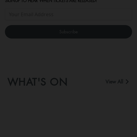
SIGNUP TO HEAR WHEN TICKETS ARE RELEASED!
WHAT'S ON
View All