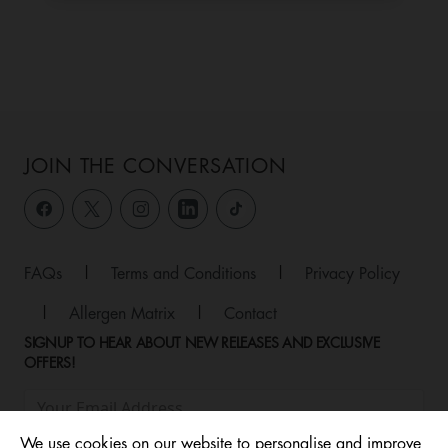
JOIN THE CONVERSATION
FAQs
|
Terms and Conditions
|
Privacy Policy
|
Allergen Matrix
|
Contact
SIGNUP TO HEAR ABOUT NEW RELEASES AND EXCLUSIVE
OFFERS!
We use cookies on our website to personalise and improve