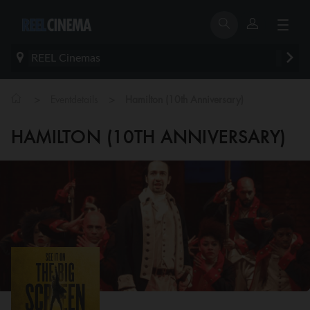
REEL Cinemas
>
>
Eventdetails
Hamilton (10th Anniversary)
HAMILTON (10TH ANNIVERSARY)