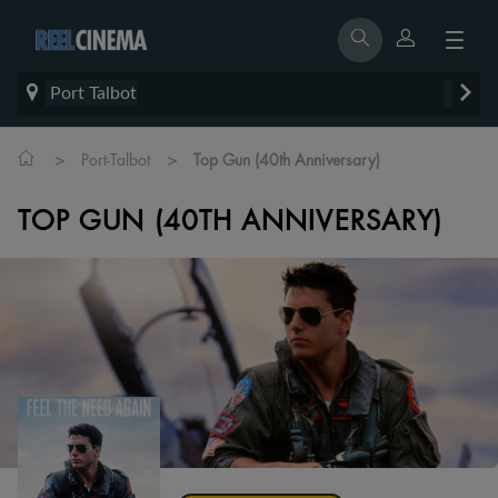
Port Talbot
>
>
Port-Talbot
Top Gun (40th Anniversary)
TOP GUN (40TH ANNIVERSARY)