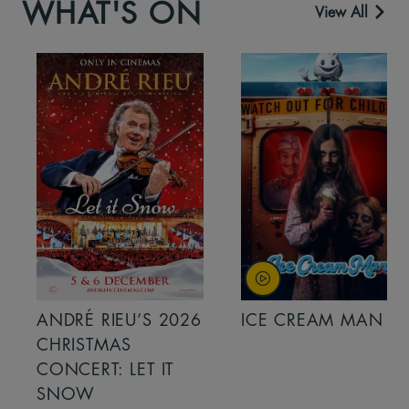
WHAT'S ON
View All
ANDRÉ RIEU’S 2026
ICE CREAM MAN
CHRISTMAS
CONCERT: LET IT
SNOW