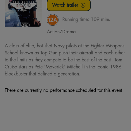
Watch trailer
Running time:
109 mins
Action/Drama
A class of elite, hot shot Navy pilots at the Fighter Weapons
School known as Top Gun push their aircraft and each other
to the limits as they compete to be the best of the best. Tom
Cruise stars as Pete 'Maverick' Mitchell in the iconic 1986
blockbuster that defined a generation.
There are currently no performance scheduled for this event