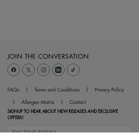
JOIN THE CONVERSATION
FAQs
|
Terms and Conditions
|
Privacy Policy
|
Allergen Matrix
|
Contact
SIGNUP TO HEAR ABOUT NEW RELEASES AND EXCLUSIVE
OFFERS!