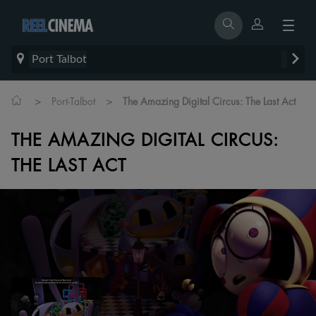
Port Talbot
>
>
Port-Talbot
The Amazing Digital Circus: The Last Act
THE AMAZING DIGITAL CIRCUS:
THE LAST ACT