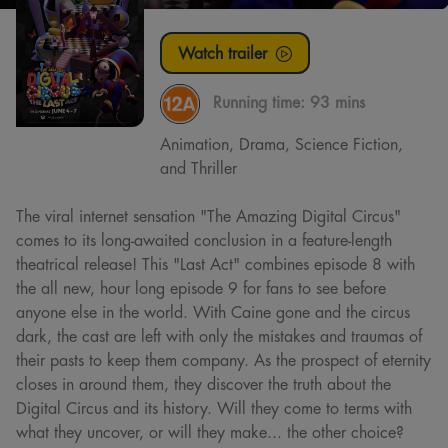
Watch trailer
Running time:
93 mins
Animation, Drama, Science Fiction,
and Thriller
The viral internet sensation "The Amazing Digital Circus"
comes to its long-awaited conclusion in a feature-length
theatrical release! This "Last Act" combines episode 8 with
the all new, hour long episode 9 for fans to see before
anyone else in the world. With Caine gone and the circus
dark, the cast are left with only the mistakes and traumas of
their pasts to keep them company. As the prospect of eternity
closes in around them, they discover the truth about the
Digital Circus and its history. Will they come to terms with
what they uncover, or will they make... the other choice?