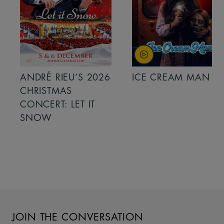
ANDRÉ RIEU’S 2026
ICE CREAM MAN
CHRISTMAS
CONCERT: LET IT
SNOW
JOIN THE CONVERSATION