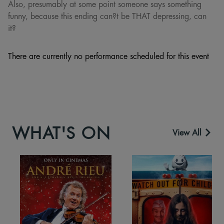
Also, presumably at some point someone says something
funny, because this ending can?t be THAT depressing, can
it?
There are currently no performance scheduled for this event
WHAT'S ON
View All