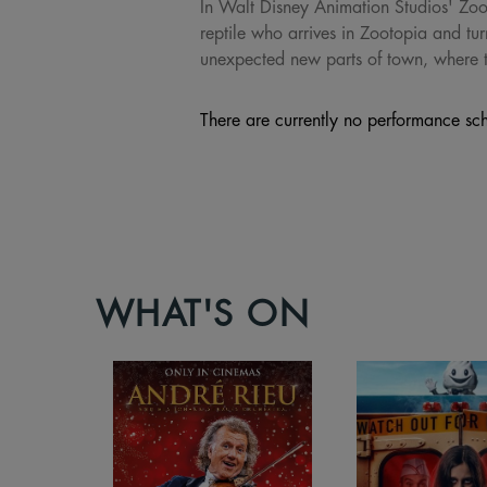
In Walt Disney Animation Studios' Zoot
reptile who arrives in Zootopia and t
unexpected new parts of town, where th
There are currently no performance sch
WHAT'S ON