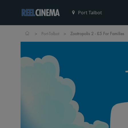
>
>
Port-Talbot
Zootropolis 2 - £5 For Families