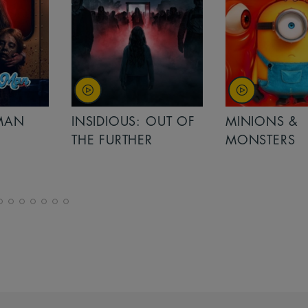
MAN
INSIDIOUS: OUT OF
MINIONS &
THE FURTHER
MONSTERS