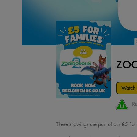
ZOO
Watch t
Ru
These showings are part of our £5 For Fa