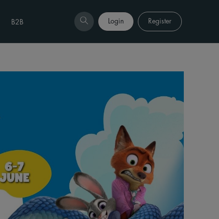
Login
Register
B2B