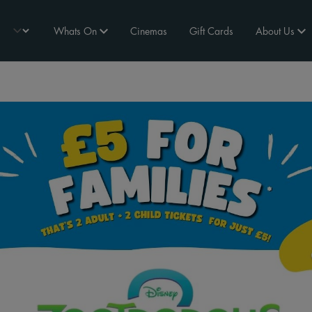
Whats On
Cinemas
Gift Cards
About Us