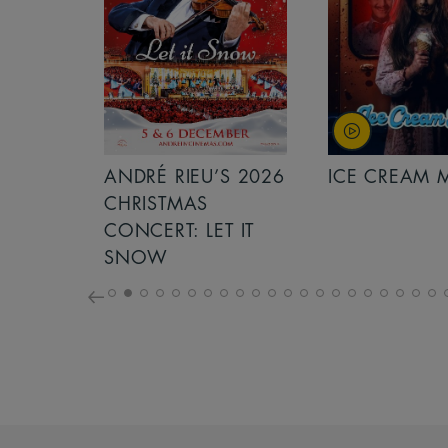
S 2026
ANDRÉ RIEU’S 2026
ICE CREAM 
NCERT:
CHRISTMAS
ICHT!
CONCERT: LET IT
SNOW