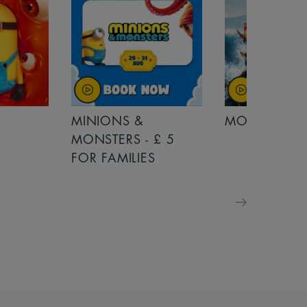
MINIONS &
MOANA
MONSTERS - £ 5
FOR FAMILIES