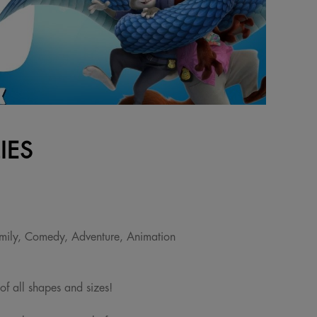
IES
mily, Comedy, Adventure, Animation
 of all shapes and sizes!