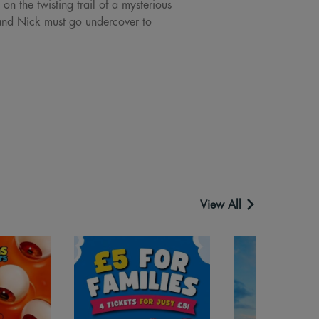
n the twisting trail of a mysterious
 and Nick must go undercover to
View All