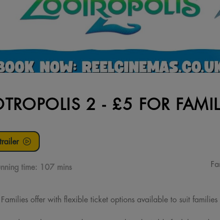
TROPOLIS 2 - £5 FOR FAMIL
railer
Fa
nning time:
107 mins
milies offer with flexible ticket options available to suit families