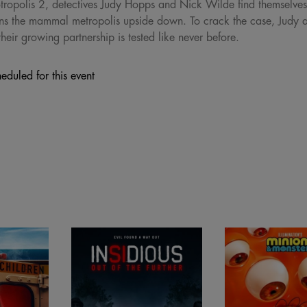
ropolis 2, detectives Judy Hopps and Nick Wilde find themselves o
urns the mammal metropolis upside down. To crack the case, Judy
eir growing partnership is tested like never before.
eduled for this event