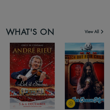
WHAT'S ON
View All