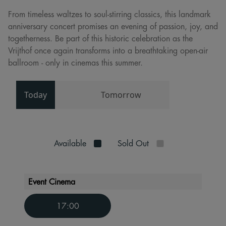
From timeless waltzes to soul-stirring classics, this landmark
anniversary concert promises an evening of passion, joy, and
togetherness. Be part of this historic celebration as the
Vrijthof once again transforms into a breathtaking open-air
ballroom - only in cinemas this summer.
Today
Tomorrow
Available
Sold Out
Event Cinema
17:00