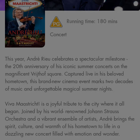
Running time:
180 mins
Concert
This year, André Rieu celebrates a spectacular milestone -
the 20th anniversary of his iconic summer concerts on the
magnificent Vrijthof square. Captured live in his beloved
hometown, this brand-new cinema event marks two decades
of music and unforgettable magical summer nights.
Viva Maastricht! is a joyful tribute to the city where it all
began. Joined by his world- renowned Johann Strauss
Orchestra and a vibrant ensemble of artists, André brings the
spirit, culture, and warmth of his hometown to life in a
dazzling new concert filled with emotion and wonder.