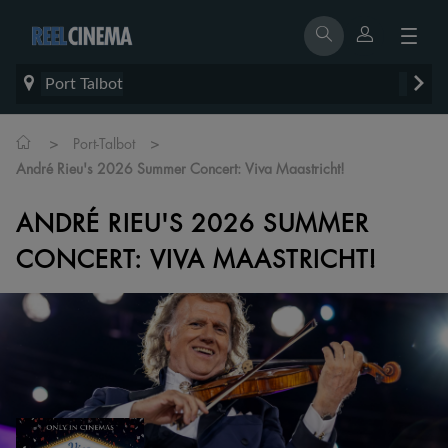
Port Talbot
>
>
Port-Talbot
André Rieu's 2026 Summer Concert: Viva Maastricht!
ANDRÉ RIEU'S 2026 SUMMER
CONCERT: VIVA MAASTRICHT!