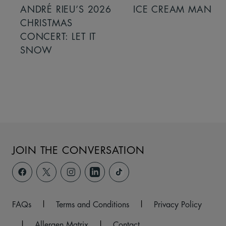
ANDRÉ RIEU’S 2026
ICE CREAM MAN
CHRISTMAS
CONCERT: LET IT
SNOW
JOIN THE CONVERSATION
FAQs
|
Terms and Conditions
|
Privacy Policy
|
Allergen Matrix
|
Contact