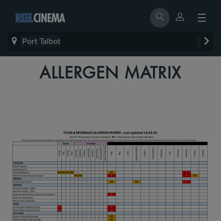
Port Talbot
ALLERGEN MATRIX