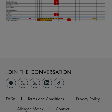
JOIN THE CONVERSATION
FAQs
|
Terms and Conditions
|
Privacy Policy
|
Allergen Matrix
|
Contact