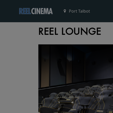
REEL LOUNGE