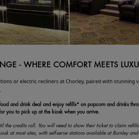
OUNGE - WHERE COMFORT MEETS LUX
tions or electric recliners at Chorley, paired with stunning
.
ood and drink deal and enjoy refills* on popcorn and drinks through
for you to pick up at the kiosk when you arrive.
il the credits roll. You will need to show their ticket to claim refill
 kiosk at most sites, with self-serve stations available at Burnley 