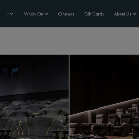
Whats On
Cinemas
Gift Cards
About Us