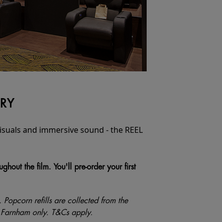
URY
 visuals and immersive sound - the REEL
out the film. You'll pre-order your first
s. Popcorn refills are collected from the
and Farnham only. T&Cs apply.