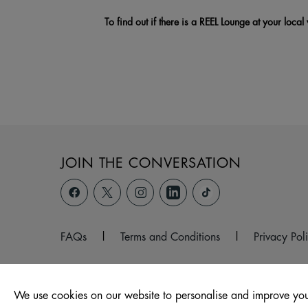
To find out if there is a REEL Lounge at your local
JOIN THE CONVERSATION
FAQs
|
Terms and Conditions
|
Privacy Pol
We use cookies on our website to personalise and improve you
© 2026 Hollywood Park, Wales, Port Talbot, SA12 6QW