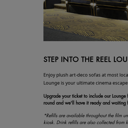
STEP INTO THE REEL L
Enjoy plush art-deco sofas at most loca
Lounge is your ultimate cinema escape
Upgrade your ticket to include our Lounge f
round and we'll have it ready and waiting 
*Refills are available throughout the film unt
kiosk. Drink refills are also collected from