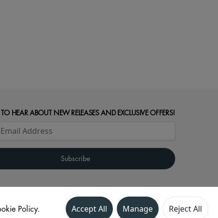
 TO HEAR ABOUT NEW RELEASES AND EXCLUSIVE OFFERS!
okie Policy.
Accept All
Manage
Reject All