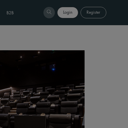
Login
Register
B2B