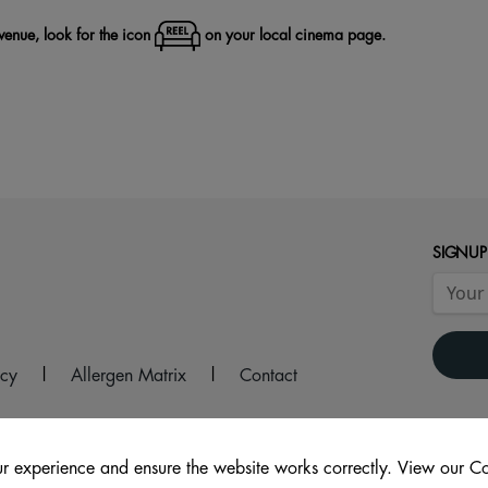
 venue, look for the icon
on your local cinema page.
SIGNUP
icy
|
Allergen Matrix
|
Contact
r experience and ensure the website works correctly. View our Co