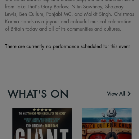
from Take That's Gary Barlow, Nitin Sawhney, Shaznay
Lewis, Ben Cullum, Panjabi MC, and Malkit Singh. Christmas
Karma stands as a joyous and colourful musical celebration
of Britain today and all of its communities and cultures.
There are currently no performance scheduled for this event
WHAT'S ON
View All