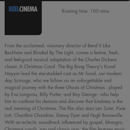
Running time:
100 mins
From the acclaimed, visionary director of Bend It Like
Beckham and Blinded By The Light, comes a festive, fresh,
and feel-good musical adaptation of the Charles Dickens
classic A Christmas Carol. The Big Bang Theory's Kunal
Nayyar lead the star-studded cast as Mr Sood, our modern-
day Scrooge, who we follow on an unforgettable and
magical journey with the three Ghosts of Christmas - played
by Eva Longoria, Billy Porter, and Boy George - who help
him to confront his demons and discover that kindness is the
real meaning of Christmas. The film also stars Leo Suter, Pixie
Lott, Charithra Chandran, Danny Dyer and Hugh Bonneville.
With an eclectic soundtrack influenced by gospel, bhangra,
Christmas carols, rap and classic pop, the film features music