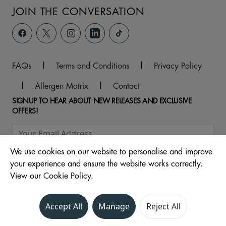
JOIN THE CONVERSATION
FAQs
|
Terms and Conditions
|
Privacy Policy
|
Allergen Matrix
|
Contact
SIGNUP TO HEAR ABOUT NEW RELEASES AND EXCLUSIVE
OFFERS!
We use cookies on our website to personalise and improve
your experience and ensure the website works correctly.
View our Cookie Policy.
Accept All
Manage
Reject All
© 2026 Central Drive, North, Morecambe, LA4 4DW