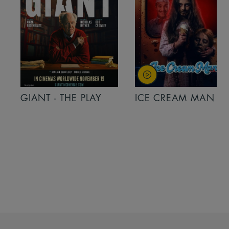
GIANT - THE PLAY
ICE CREAM MAN