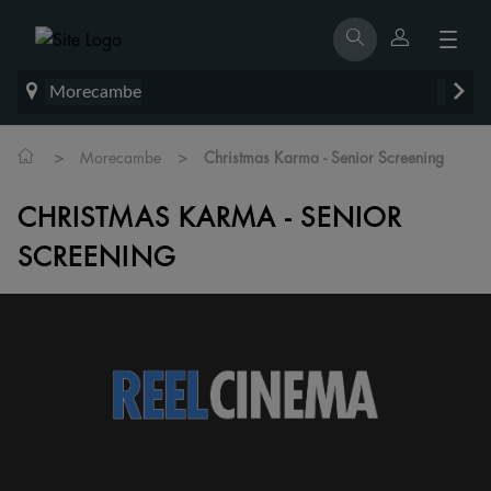
Morecambe
>
>
Morecambe
Christmas Karma - Senior Screening
CHRISTMAS KARMA - SENIOR
SCREENING