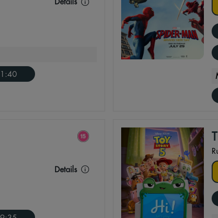
Details
1:40
R
Details
9:35