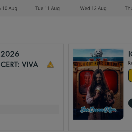
 10 Aug
Tue 11 Aug
Wed 12 Aug
Th
 2026
R
ERT: VIVA