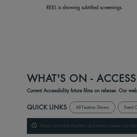
REEL is showing subtitled screenings.
WHAT'S ON - ACCESS
Current Accessibility future films on release. Our w
QUICK LINKS
All Feature Shows
Event 
Please note that the films and events below are liste