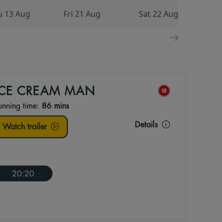
u 13 Aug
Fri 21 Aug
Sat 22 Aug
S
ICE CREAM MAN
unning time:
86 mins
Details
Watch trailer
20:20