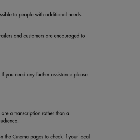
ible to people with additional needs.
trailers and customers are encouraged to
f you need any further assistance please
are a transcription rather than a
audience.
n the Cinema pages to check if your local