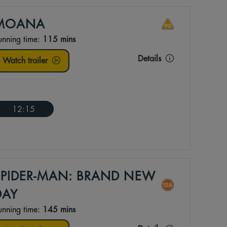
MOANA
unning time:
115 mins
Details
Watch trailer
12:15
SPIDER-MAN: BRAND NEW
DAY
unning time:
145 mins