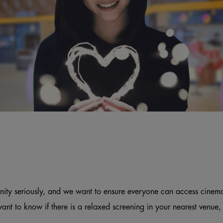
ity seriously, and we want to ensure everyone can access cinem
want to know if there is a relaxed screening in your nearest venue,