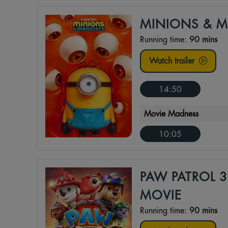
MINIONS & 
Running time:
90 mins
Watch trailer
14:50
Movie Madness
10:05
PAW PATROL 3
MOVIE
Running time:
90 mins