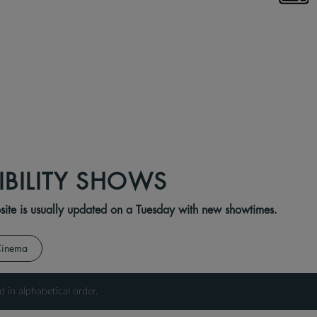
IBILITY SHOWS
ebsite is usually updated on a Tuesday with new showtimes.
Cinema
d in alphabetical order.