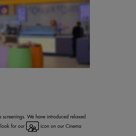
a screenings. We have introduced relaxed
 look for our
icon on our Cinema