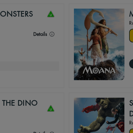
MONSTERS
R
Details
 THE DINO
R