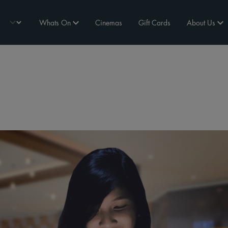
Whats On
Cinemas
Gift Cards
About Us