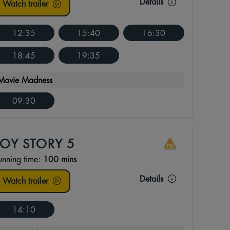
Details
Watch trailer
12:35
15:40
16:30
18:45
19:35
Movie Madness
09:30
TOY STORY 5
unning time:
100 mins
Details
Watch trailer
14:10