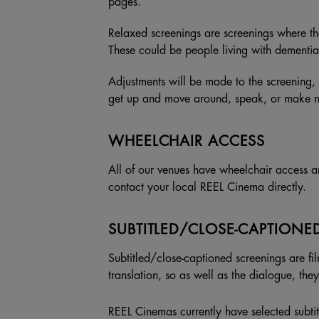
pages.
Relaxed screenings are screenings where t
These could be people living with dementia
Adjustments will be made to the screening, 
get up and move around, speak, or make noi
WHEELCHAIR ACCESS
All of our venues have wheelchair access a
contact your local REEL Cinema directly.
SUBTITLED/CLOSE-CAPTIONE
Subtitled/close-captioned screenings are fil
translation, so as well as the dialogue, th
REEL Cinemas currently have selected subtitl