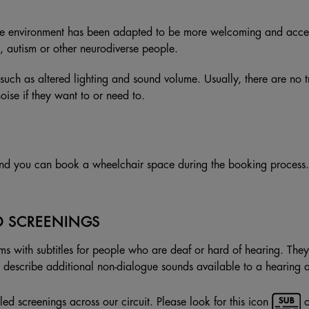
he environment has been adapted to be more welcoming and access
, autism or other neurodiverse people.
such as altered lighting and sound volume. Usually, there are no 
se if they want to or need to.
nd you can book a wheelchair space during the booking process. I
D SCREENINGS
ms with subtitles for people who are deaf or hard of hearing. They 
ey describe additional non-dialogue sounds available to a hearing 
ed screenings across our circuit. Please look for this icon
o