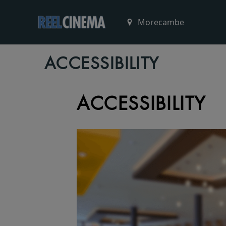
ACCESSIBILITY
ACCESSIBILITY