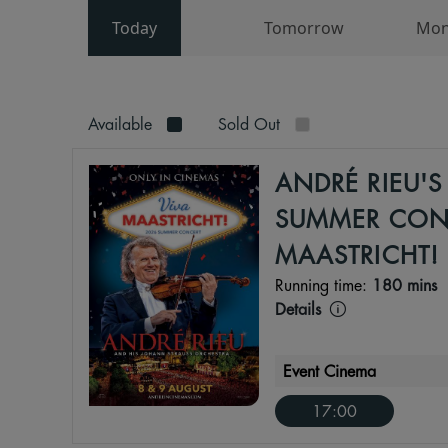
Today
Tomorrow
Mon
Available
Sold Out
ANDRÉ RIEU'S
SUMMER CONC
MAASTRICHT!
Running time:
180 mins
Details
Event Cinema
17:00