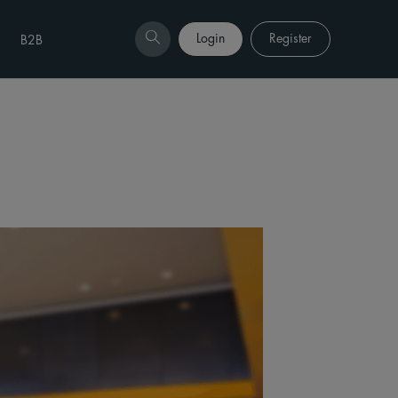
Login
Register
B2B