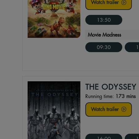
Watch trailer
13:50
Movie Madness
09:30
1
THE ODYSSEY
Running time:
173 mins
Watch trailer
16:00
1