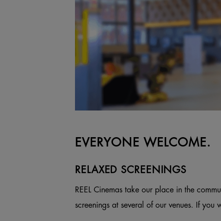
EVERYONE WELCOME.
RELAXED SCREENINGS
REEL Cinemas take our place in the commun
screenings at several of our venues. If you 