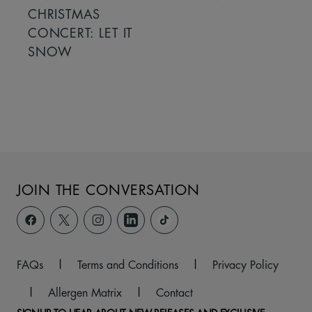
CHRISTMAS
CONCERT: LET IT
SNOW
JOIN THE CONVERSATION
FAQs
|
Terms and Conditions
|
Privacy Policy
|
Allergen Matrix
|
Contact