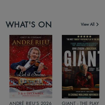
WHAT'S ON
View All
ANDRÉ RIEU’S 2026
GIANT - THE PLAY