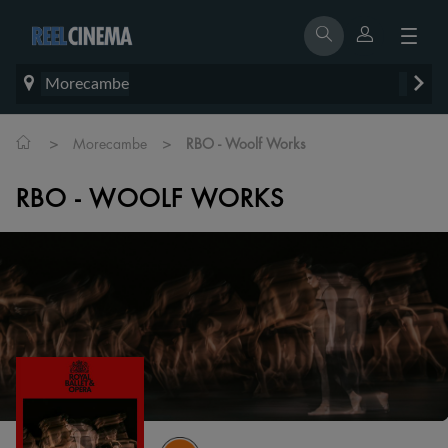
Morecambe
>
>
Morecambe
RBO - Woolf Works
RBO - WOOLF WORKS