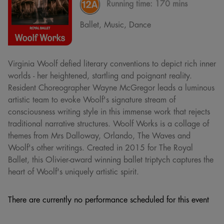
Running time:
170 mins
Ballet, Music, Dance
Virginia Woolf defied literary conventions to depict rich inner
worlds - her heightened, startling and poignant reality.
Resident Choreographer Wayne McGregor leads a luminous
artistic team to evoke Woolf's signature stream of
consciousness writing style in this immense work that rejects
traditional narrative structures. Woolf Works is a collage of
themes from Mrs Dalloway, Orlando, The Waves and
Woolf's other writings. Created in 2015 for The Royal
Ballet, this Olivier-award winning ballet triptych captures the
heart of Woolf's uniquely artistic spirit.
There are currently no performance scheduled for this event