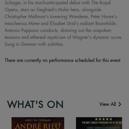
Schager, in his much-anticipated debut with The Royal
Opera, stars as Siegfried's titular hero, alongside
Christopher Maltman's towering Wanderer, Peter Hoare's
treacherous Mime and Elisabet Strid's radiant Brunnhilde.
Antonio Pappano conducts, drawing out the unspoken
tensions and ethereal mysticism of Wagner's dynamic score.
Sung in German with subtitles.
There are currently no performance scheduled for this event
WHAT'S ON
View All