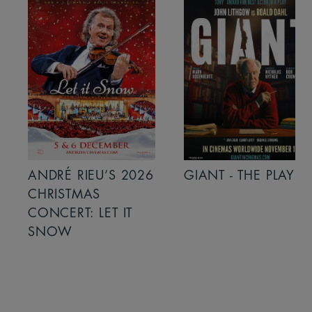
ANDRÉ RIEU’S 2026
GIANT - THE PLAY
CHRISTMAS
CONCERT: LET IT
SNOW