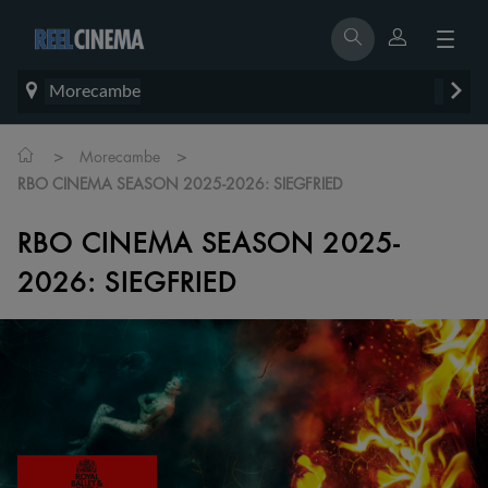
Morecambe
>
>
Morecambe
RBO CINEMA SEASON 2025-2026: SIEGFRIED
RBO CINEMA SEASON 2025-
2026: SIEGFRIED