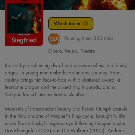
Watch trailer
Running time:
330 mins
Opera, Music, Theatre
Raised by a scheming dwarf and unaware of his true family
origins, a young man embarks on an epic journey. Soon,
destiny brings him face-to-face with a shattered sword, a
fearsome dragon and the cursed ring it guards, and a
Valkyrie forced into enchanted slumber...
Moments of transcendent beauty and heroic triumph sparkle
in the third chapter of Wagner's Ring cycle, brought to life
under Barrie Kosky's inspired eye following his spectacular
Das Rheingold (2023) and Die Walkure (2025). Andreas