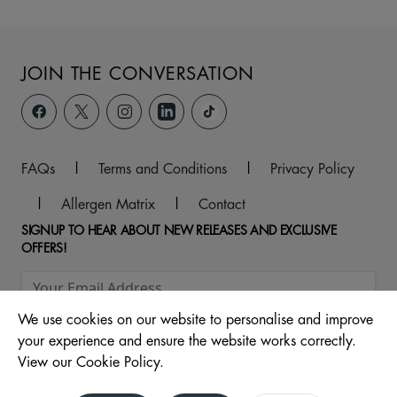
JOIN THE CONVERSATION
FAQs
|
Terms and Conditions
|
Privacy Policy
|
Allergen Matrix
|
Contact
SIGNUP TO HEAR ABOUT NEW RELEASES AND EXCLUSIVE
OFFERS!
We use cookies on our website to personalise and improve
your experience and ensure the website works correctly.
View our Cookie Policy.