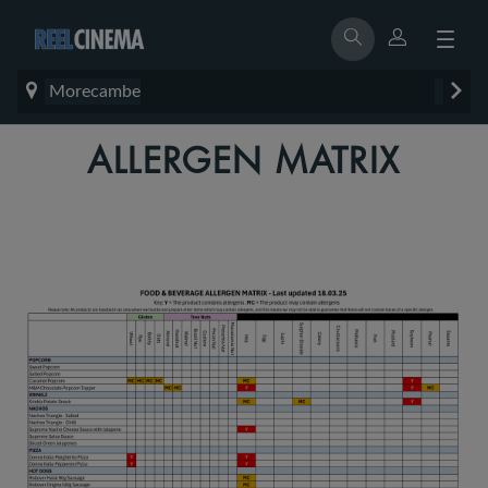
Morecambe
ALLERGEN MATRIX