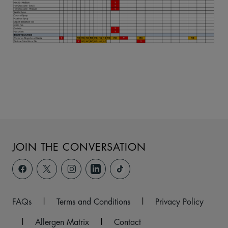
JOIN THE CONVERSATION
FAQs
|
Terms and Conditions
|
Privacy Policy
|
Allergen Matrix
|
Contact