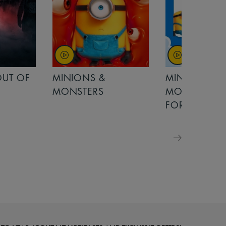
OUT OF
MINIONS &
MINIONS &
MONSTERS
MONSTERS - 
FOR FAMILIE