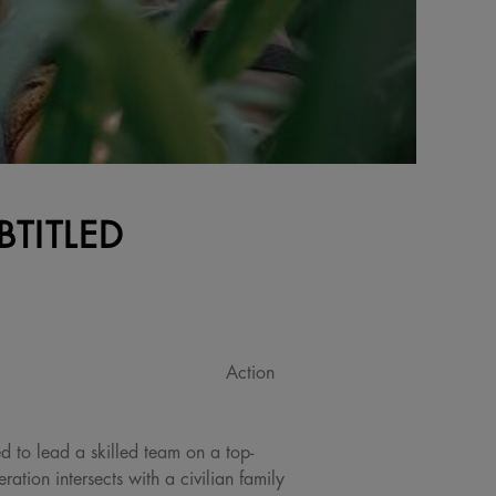
BTITLED
Action
ed to lead a skilled team on a top-
ation intersects with a civilian family