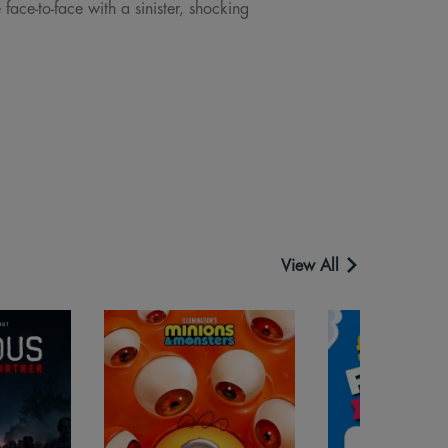
ace-to-face with a sinister, shocking
View All