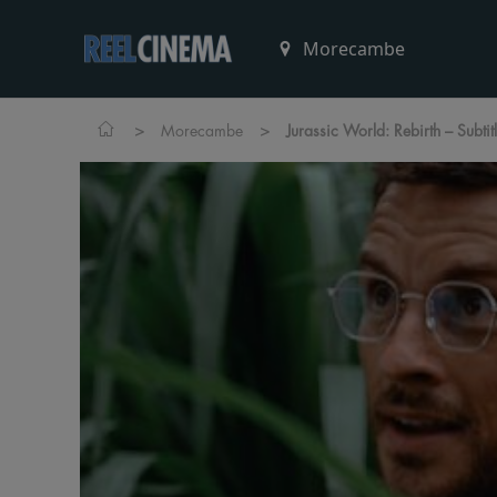
>
>
Morecambe
Jurassic World: Rebirth – Subti