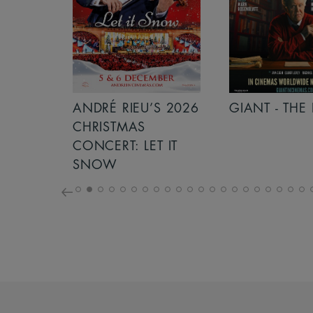
S 2026
ANDRÉ RIEU’S 2026
GIANT - THE 
NCERT:
CHRISTMAS
ICHT!
CONCERT: LET IT
SNOW