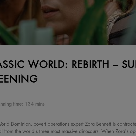
ASSIC WORLD: REBIRTH – SU
EENING
nning time:
134 mins
 World Dominion, covert operations expert Zora Bennett is contract
al from the world's three most massive dinosaurs. When Zora's oper