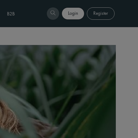
Login
Register
B2B