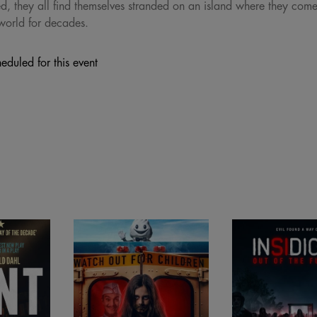
 they all find themselves stranded on an island where they come f
world for decades.
eduled for this event