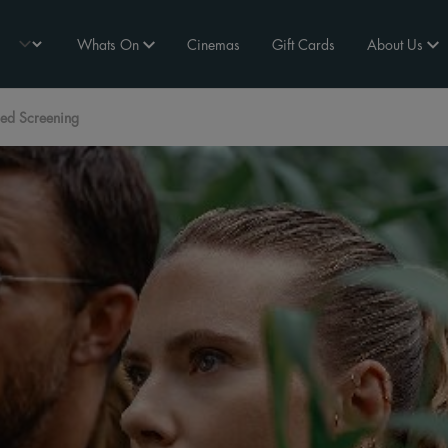
Whats On
Cinemas
Gift Cards
About Us
tled Screening