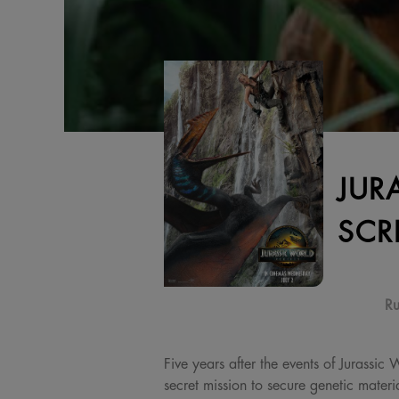
JUR
SCR
Ru
Five years after the events of Jurassic
secret mission to secure genetic materi