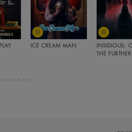
PLAY
ICE CREAM MAN
INSIDIOUS: 
THE FURTHER