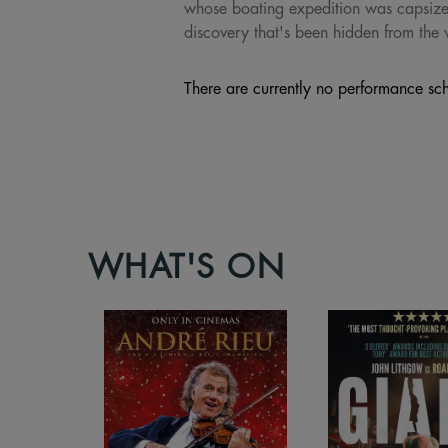
whose boating expedition was capsized,
discovery that's been hidden from the 
There are currently no performance sch
WHAT'S ON