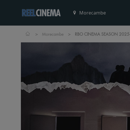
>
>
Morecambe
RBO CINEMA SEASON 2025-