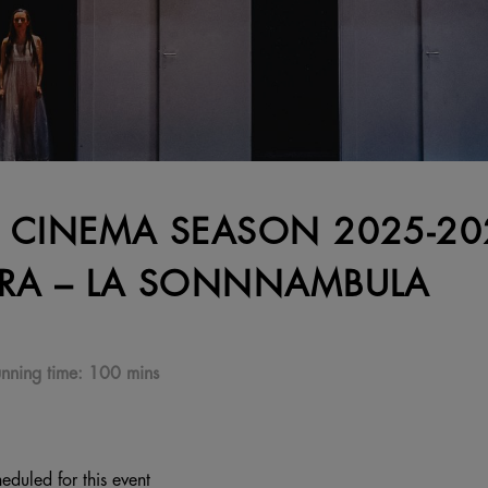
 CINEMA SEASON 2025-202
RA – LA SONNNAMBULA
nning time:
100 mins
eduled for this event