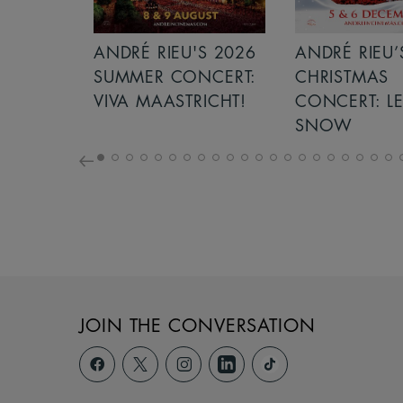
'S 2026
ANDRÉ RIEU’S 2026
GIANT - THE
NCERT:
CHRISTMAS
RICHT!
CONCERT: LET IT
SNOW
JOIN THE CONVERSATION