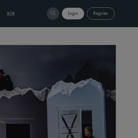
Login
Register
B2B