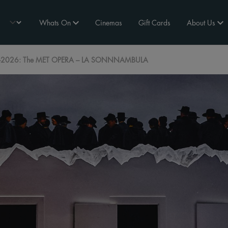
Whats On
Cinemas
Gift Cards
About Us
2026: The MET OPERA – LA SONNNAMBULA