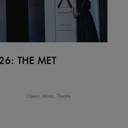
6: THE MET
Opera, Music, Theatre