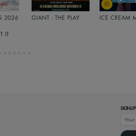
 PLAY
ICE CREAM MAN
INSIDIOUS: 
THE FURTHE
SIGNUP