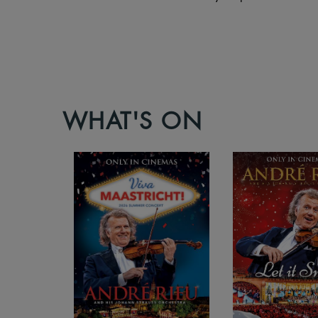
WHAT'S ON