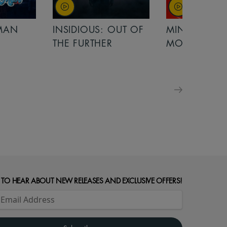
OUT OF
MINIONS &
MINIONS &
R
MONSTERS
MONSTERS -
FOR FAMILIE
 TO HEAR ABOUT NEW RELEASES AND EXCLUSIVE OFFERS!