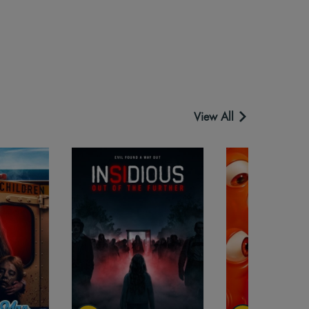
View All