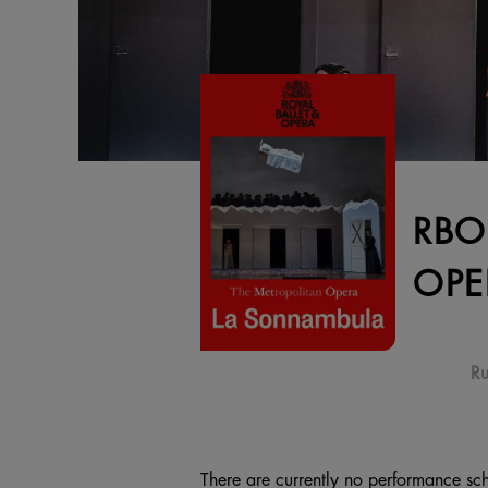
RBO
OPE
Ru
There are currently no performance sch