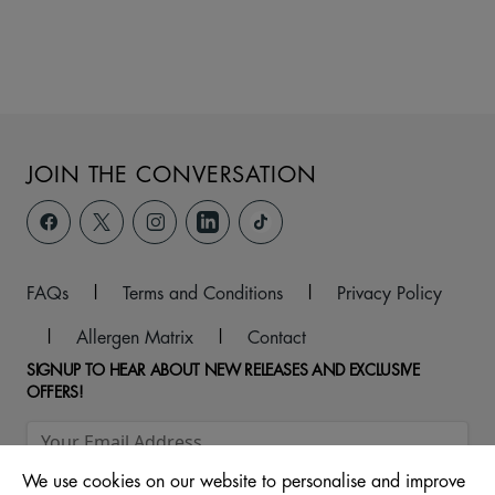
JOIN THE CONVERSATION
FAQs
|
Terms and Conditions
|
Privacy Policy
|
Allergen Matrix
|
Contact
SIGNUP TO HEAR ABOUT NEW RELEASES AND EXCLUSIVE
OFFERS!
We use cookies on our website to personalise and improve