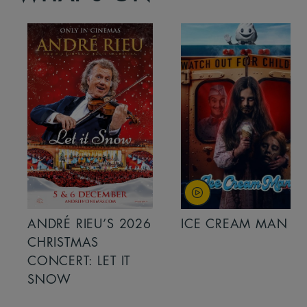
ANDRÉ RIEU’S 2026
ICE CREAM MAN
CHRISTMAS
CONCERT: LET IT
SNOW