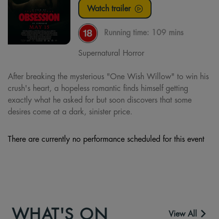
Watch trailer
Running time:
109 mins
Supernatural Horror
After breaking the mysterious "One Wish Willow" to win his
crush's heart, a hopeless romantic finds himself getting
exactly what he asked for but soon discovers that some
desires come at a dark, sinister price.
There are currently no performance scheduled for this event
WHAT'S ON
View All