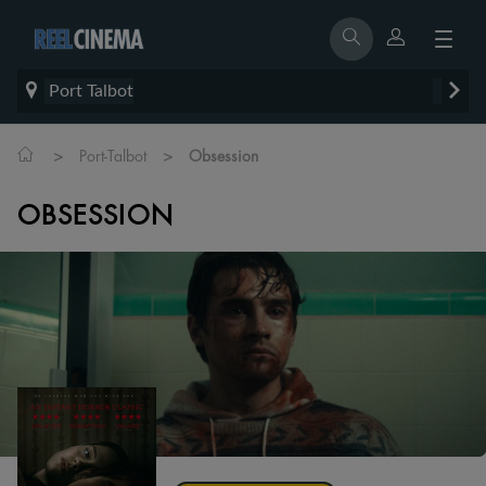
Port Talbot
>
>
Port-Talbot
Obsession
OBSESSION