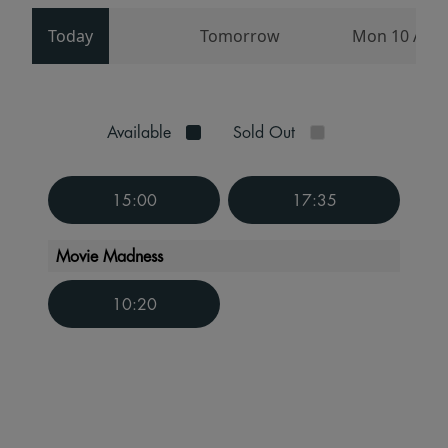
Today
Tomorrow
Mon 10 Aug
Available
Sold Out
15:00
17:35
Movie Madness
10:20