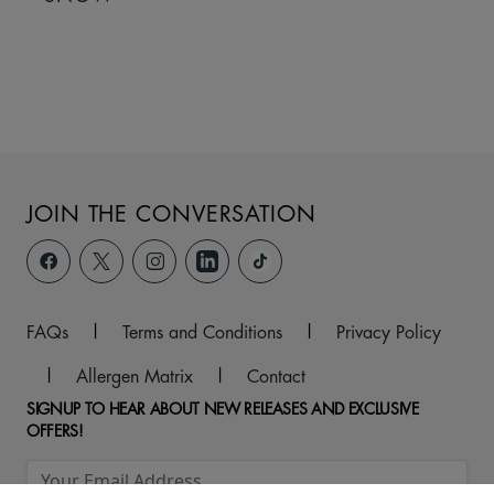
JOIN THE CONVERSATION
FAQs
|
Terms and Conditions
|
Privacy Policy
|
Allergen Matrix
|
Contact
SIGNUP TO HEAR ABOUT NEW RELEASES AND EXCLUSIVE
OFFERS!