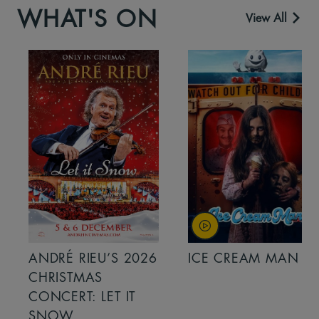
WHAT'S ON
View All
ANDRÉ RIEU’S 2026
ICE CREAM MAN
CHRISTMAS
CONCERT: LET IT
SNOW