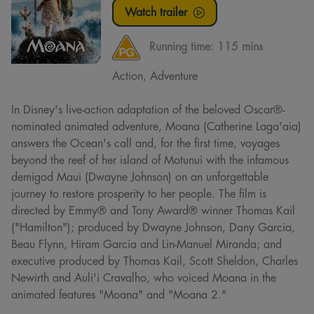
Watch trailer
Running time:
115 mins
Action, Adventure
In Disney's live-action adaptation of the beloved Oscar®-
nominated animated adventure, Moana (Catherine Laga'aia)
answers the Ocean's call and, for the first time, voyages
beyond the reef of her island of Motunui with the infamous
demigod Maui (Dwayne Johnson) on an unforgettable
journey to restore prosperity to her people. The film is
directed by Emmy® and Tony Award® winner Thomas Kail
("Hamilton"); produced by Dwayne Johnson, Dany Garcia,
Beau Flynn, Hiram Garcia and Lin-Manuel Miranda; and
executive produced by Thomas Kail, Scott Sheldon, Charles
Newirth and Auli'i Cravalho, who voiced Moana in the
animated features "Moana" and "Moana 2."