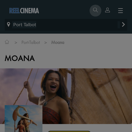
Port Talbot
>
>
Port-Talbot
Moana
MOANA