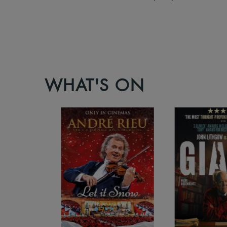
WHAT'S ON