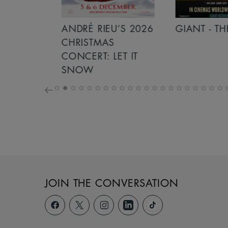
S 2026
ANDRÉ RIEU’S 2026
GIANT - THE 
NCERT:
CHRISTMAS
ICHT!
CONCERT: LET IT
SNOW
JOIN THE CONVERSATION