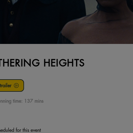
HERING HEIGHTS
railer
nning time:
137 mins
eduled for this event