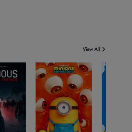
View All