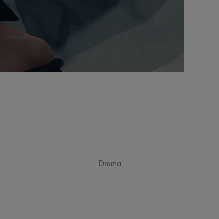
Drama