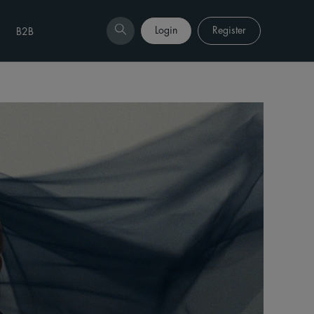
Login
Register
B2B