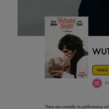
WUT
Watch t
Ru
There are currently no performance sch