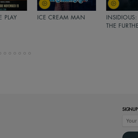
PLAY
ICE CREAM MAN
INSIDIOUS: 
THE FURTHER
SIGNUP