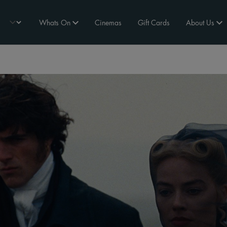
Whats On
Cinemas
Gift Cards
About Us