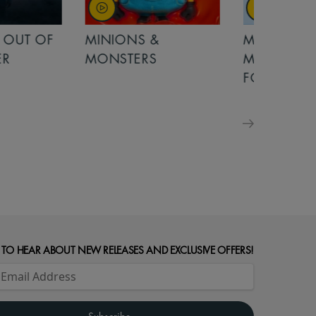
OUT OF
MINIONS &
MINIONS &
MONSTERS
MONSTERS - 
FOR FAMILIE
 TO HEAR ABOUT NEW RELEASES AND EXCLUSIVE OFFERS!