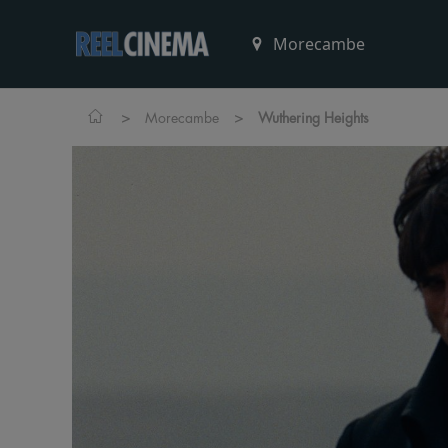
>
>
Morecambe
Wuthering Heights