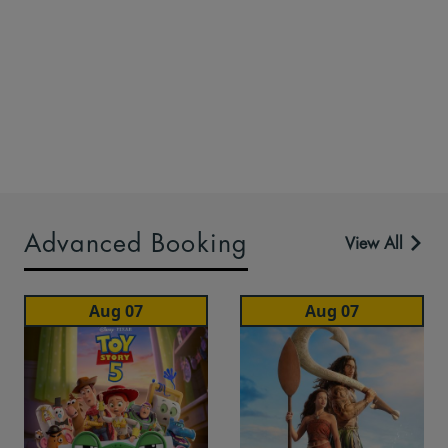
Advanced Booking
View All
Aug 07
Aug 07