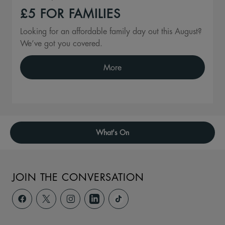
£5 FOR FAMILIES
Looking for an affordable family day out this August?
We’ve got you covered.
More
What's On
JOIN THE CONVERSATION