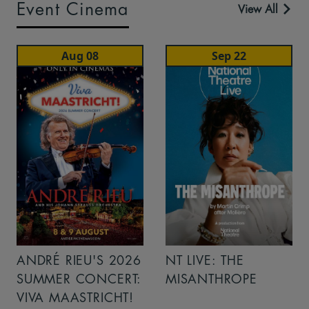
Event Cinema
View All
Aug 08
Sep 22
ANDRÉ RIEU'S 2026
NT LIVE: THE
SUMMER CONCERT:
MISANTHROPE
VIVA MAASTRICHT!