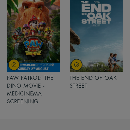
PAW PATROL: THE
THE END OF OAK
DINO MOVIE -
STREET
MEDICINEMA
SCREENING