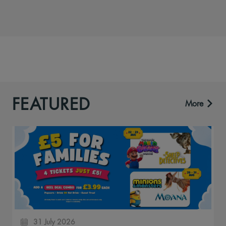
FEATURED
More
31 July 2026