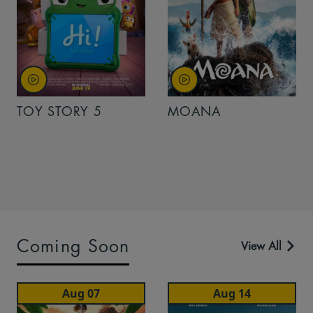
TOY STORY 5
MOANA
Coming Soon
View All
Aug 07
Aug 14