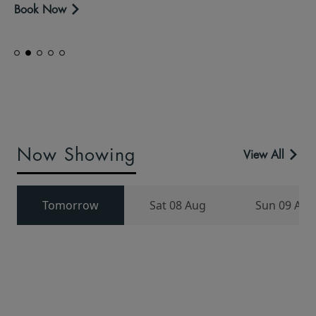
Book Now
Now Showing
View All
Tomorrow
Sat 08 Aug
Sun 09 Aug