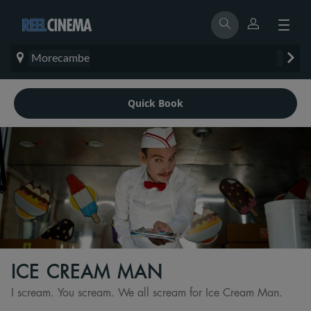
Morecambe
Quick Book
ICE CREAM MAN
I scream. You scream. We all scream for Ice Cream Man.