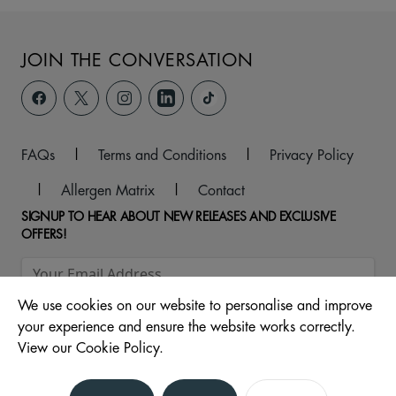
JOIN THE CONVERSATION
FAQs
|
Terms and Conditions
|
Privacy Policy
|
Allergen Matrix
|
Contact
SIGNUP TO HEAR ABOUT NEW RELEASES AND EXCLUSIVE
OFFERS!
We use cookies on our website to personalise and improve
your experience and ensure the website works correctly.
View our Cookie Policy.