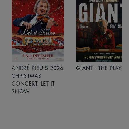
ANDRÉ RIEU’S 2026
GIANT - THE PLAY
CHRISTMAS
CONCERT: LET IT
SNOW