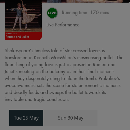
Running time:
170 mins
Live Performance
Shakespeare's timeless tale of star-crossed lovers is
transformed in Kenneth MacMillan's mesmerising ballet. The
flourishing of young love is just as present in Romeo and
Juliet's meeting on the balcony as in their final moments
when they desperately cling to life in the tomb. Prokofiev's
evocative music sets the scene for stolen romantic moments
and deadly feuds and sweeps the ballet towards its
inevitable and tragic conclusion.
Tue 25 May
Sun 30 May