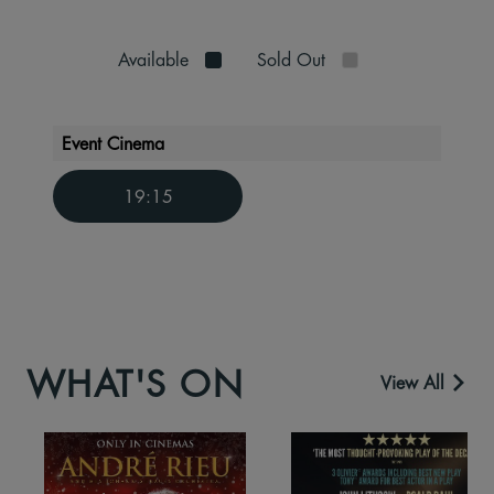
Available
Sold Out
Event Cinema
19:15
WHAT'S ON
View All