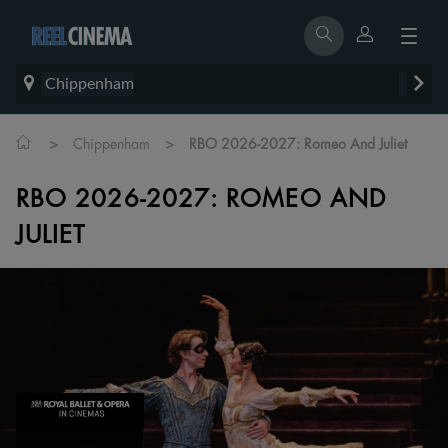
Chippenham
>
>
Chippenham
RBO 2026-2027: Romeo And Juliet
RBO 2026-2027: ROMEO AND
JULIET