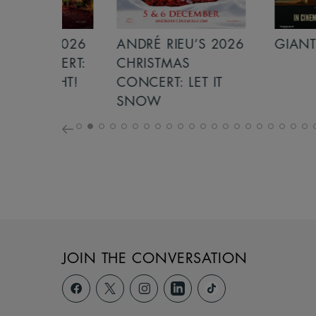
S 2026
ANDRÉ RIEU’S 2026
GIANT - THE 
NCERT:
CHRISTMAS
ICHT!
CONCERT: LET IT
SNOW
JOIN THE CONVERSATION