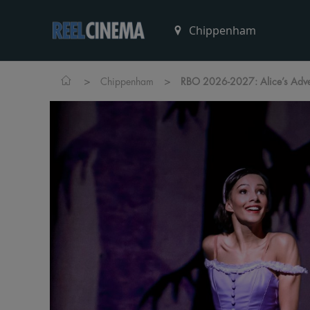
>
>
Chippenham
RBO 2026-2027: Alice’s Adve