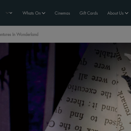
Whats On
Cinemas
Gift Cards
About Us
ntures In Wonderland