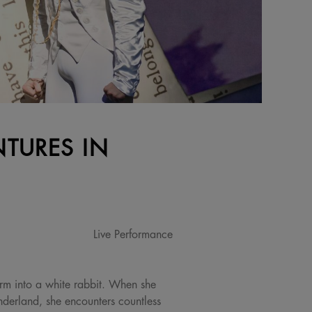
NTURES IN
Live Performance
form into a white rabbit. When she
nderland, she encounters countless