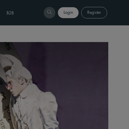
Login
Register
B2B