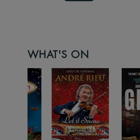
WHAT'S ON