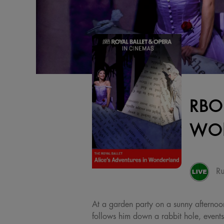
RBO
WO
Ru
At a garden party on a sunny afternoon,
follows him down a rabbit hole, event