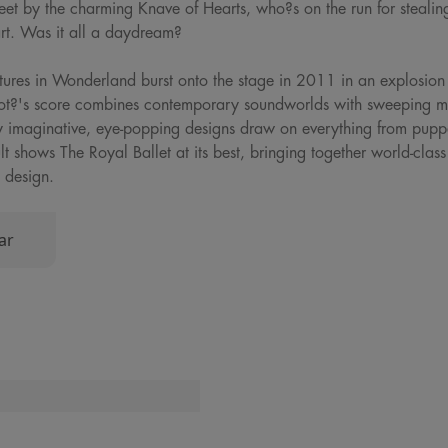
feet by the charming Knave of Hearts, who?s on the run for stealing
art. Was it all a daydream?
ures in Wonderland burst onto the stage in 2011 in an explosion 
ot?'s score combines contemporary soundworlds with sweeping melo
y imaginative, eye-popping designs draw on everything from puppe
t shows The Royal Ballet at its best, bringing together world-clas
 design.
ar