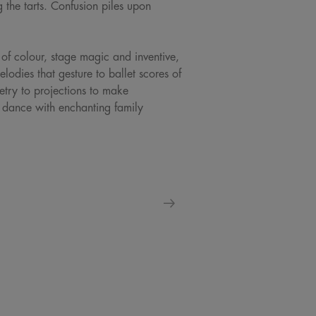
 the tarts. Confusion piles upon
of colour, stage magic and inventive,
dies that gesture to ballet scores of
try to projections to make
s dance with enchanting family