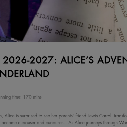
 2026-2027: ALICE’S ADVE
NDERLAND
nning time:
170 mins
 Alice is surprised to see her parents' friend Lewis Carroll trans
s become curiouser and curiouser... As Alice journeys through Wo