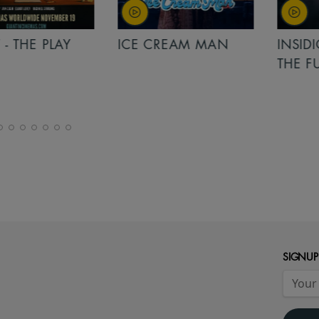
PLAY
ICE CREAM MAN
INSIDIOUS: 
THE FURTHER
SIGNUP