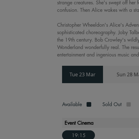
strange creatures. She's swept off her 
confusion. Then Alice wakes with a st
Christopher Wheeldon's Alice's Advent
sophisticated choreography. Joby Talb
the 19th century. Bob Crowley's wildl
Wonderland wonderfully real. The resul
entertainment and ingenious music and
Tue 23 Mar
Sun 28 M
Available
Sold Out
Event Cinema
19:15