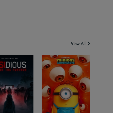
View All