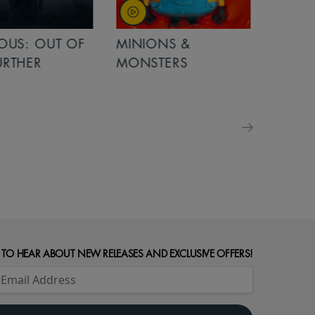
OUT OF
MINIONS &
MINIONS &
MONSTERS
MONSTERS - 
FOR FAMILIE
 TO HEAR ABOUT NEW RELEASES AND EXCLUSIVE OFFERS!