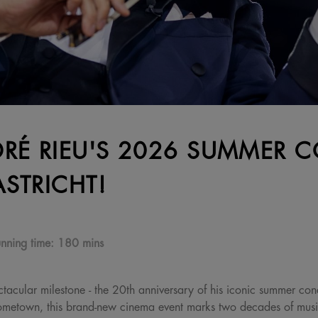
RÉ RIEU'S 2026 SUMMER C
STRICHT!
nning time:
180 mins
tacular milestone - the 20th anniversary of his iconic summer conc
 hometown, this brand-new cinema event marks two decades of mus