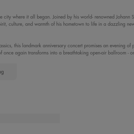
 the city where it all began. Joined by his world- renowned Johann 
pirit, culture, and warmth of his hometown to life in a dazzling ne
classics, this landmark anniversary concert promises an evening of 
jthof once again transforms into a breathtaking open-air ballroom - 
ug