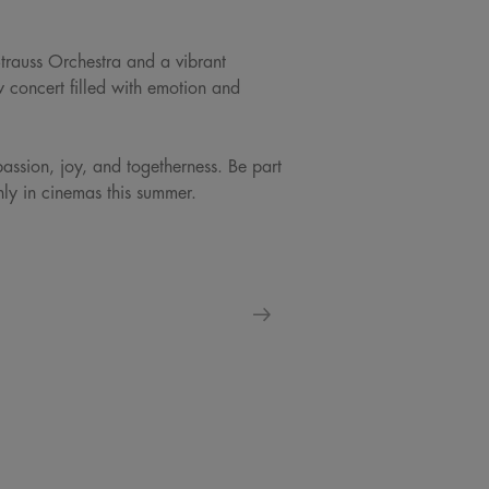
Strauss Orchestra and a vibrant
w concert filled with emotion and
passion, joy, and togetherness. Be part
only in cinemas this summer.