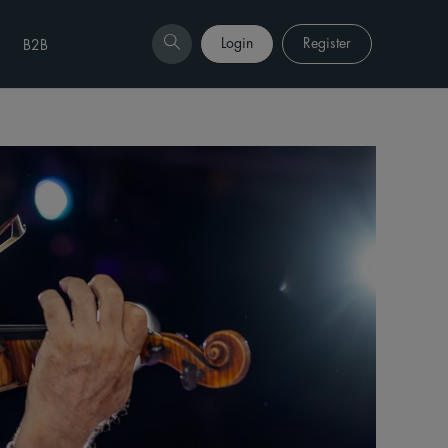
Login
Register
B2B