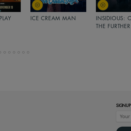
PLAY
ICE CREAM MAN
INSIDIOUS: 
THE FURTHER
SIGNUP