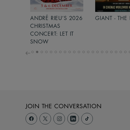
S 2026
ANDRÉ RIEU’S 2026
GIANT - THE 
NCERT:
CHRISTMAS
ICHT!
CONCERT: LET IT
SNOW
JOIN THE CONVERSATION