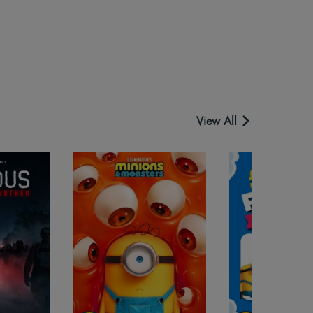
View All