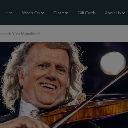
Whats On
Cinemas
Gift Cards
About Us
cert: Viva Maastricht!