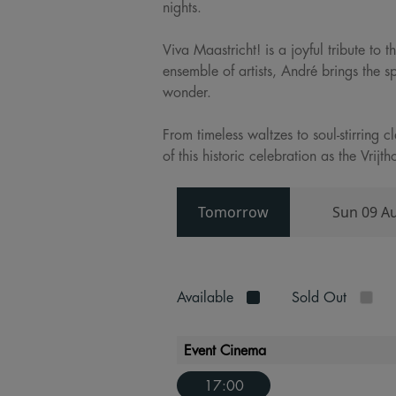
nights.
Viva Maastricht! is a joyful tribute to
ensemble of artists, André brings the s
wonder.
From timeless waltzes to soul-stirring 
of this historic celebration as the Vri
Tomorrow
Sun 09 A
Available
Sold Out
Event Cinema
17:00