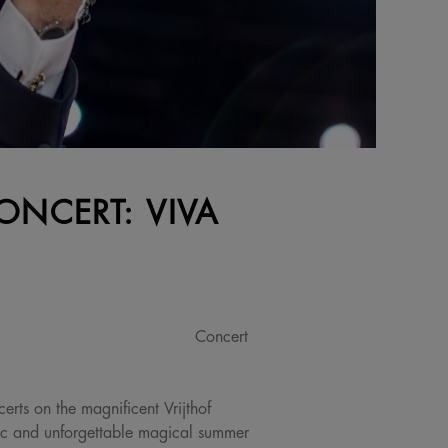
ONCERT: VIVA
Concert
erts on the magnificent Vrijthof
ic and unforgettable magical summer