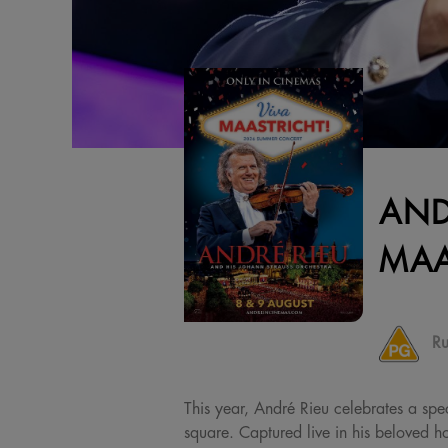
AND
MAA
Ru
This year, André Rieu celebrates a spec
square. Captured live in his beloved