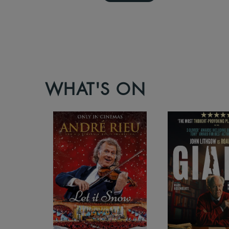
WHAT'S ON