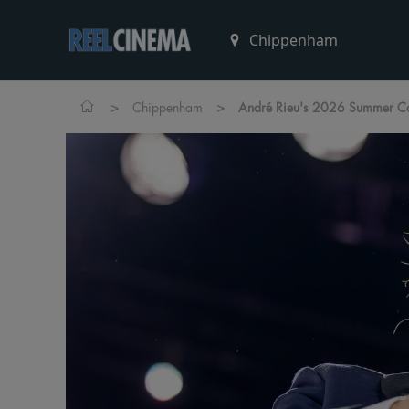
>
>
Chippenham
André Rieu's 2026 Summer Con