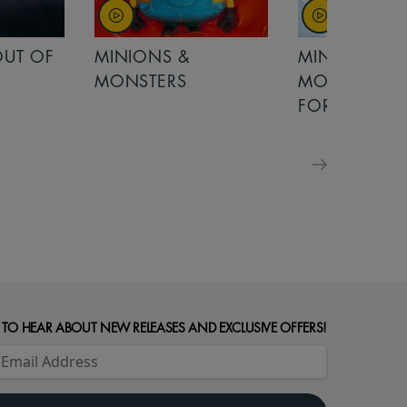
OUT OF
MINIONS &
MINIONS &
MONSTERS
MONSTERS - 
FOR FAMILIE
 TO HEAR ABOUT NEW RELEASES AND EXCLUSIVE OFFERS!