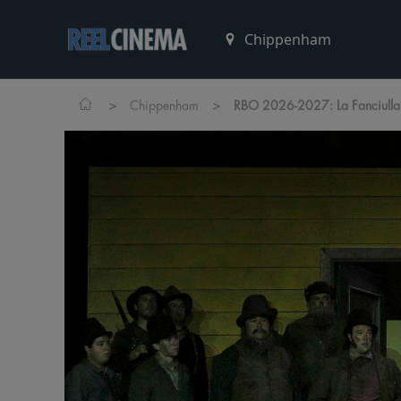
>
>
Chippenham
RBO 2026-2027: La Fanciulla