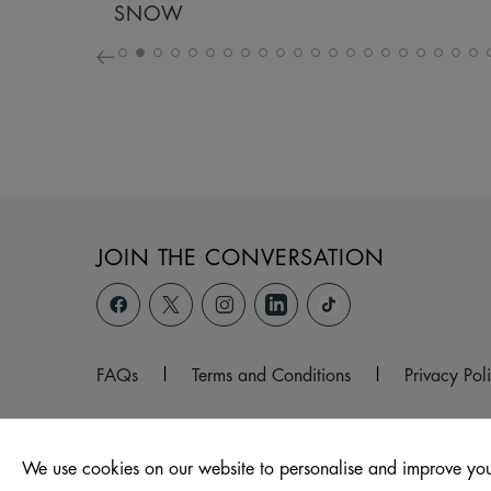
SNOW
JOIN THE CONVERSATION
FAQs
|
Terms and Conditions
|
Privacy Pol
We use cookies on our website to personalise and improve you
© 2026 Marshfield Road, Chippenham, Wiltshire, SN15 1JR