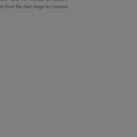
ve from the Met stage to cinemas