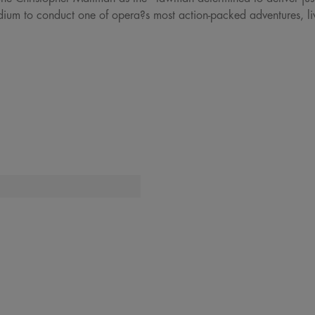
dium to conduct one of opera?s most action-packed adventures, li