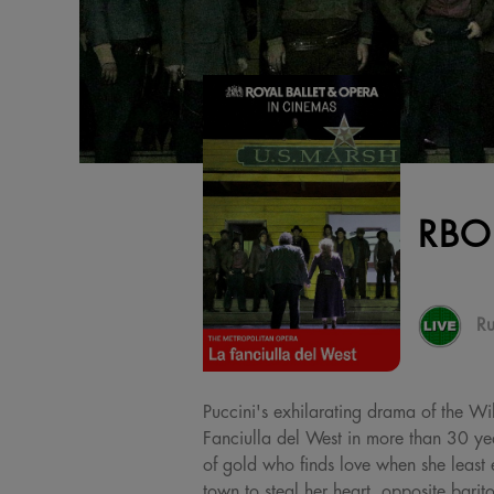
RBO
Ru
Puccini's exhilarating drama of the Wi
Fanciulla del West in more than 30 ye
of gold who finds love when she least 
town to steal her heart, opposite barit