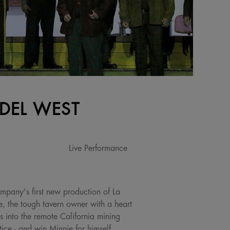
 DEL WEST
Live Performance
mpany's first new production of La
, the tough tavern owner with a heart
 into the remote California mining
ice - and win Minnie for himself.