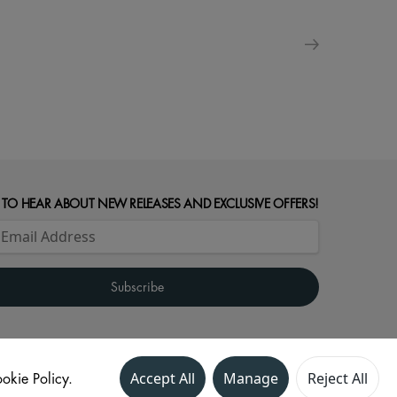
 TO HEAR ABOUT NEW RELEASES AND EXCLUSIVE OFFERS!
okie Policy.
Accept All
Manage
Reject All