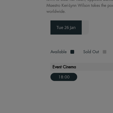
Maestro Keri-Lynn Wilson takes the po
worldwide.
Tue 26 Jan
Available
Sold Out
Event Cinema
18:00