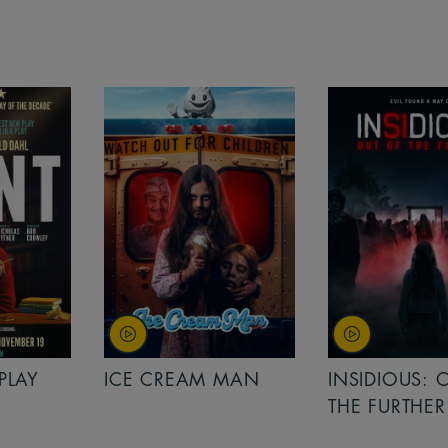
PLAY
ICE CREAM MAN
INSIDIOUS: 
THE FURTHER