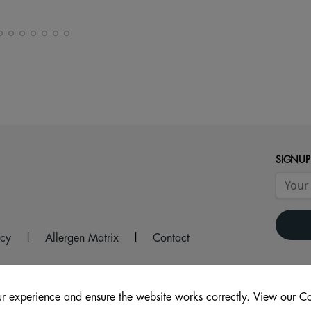
SIGNUP
icy
|
Allergen Matrix
|
Contact
r experience and ensure the website works correctly. View our Co