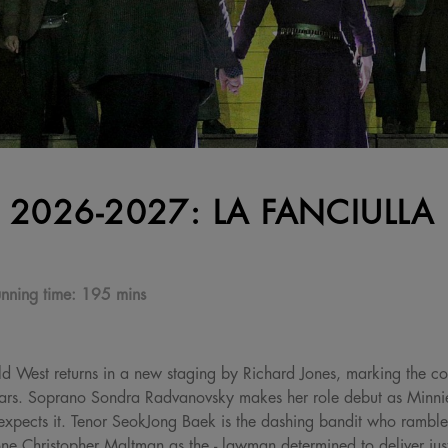
 2026-2027: LA FANCIULLA
nning time:
195 mins
ld West returns in a new staging by Richard Jones, marking the co
ars. Soprano Sondra Radvanovsky makes her role debut as Minnie
expects it. Tenor SeokJong Baek is the dashing bandit who rambles
one Christopher Maltman as the - lawman determined to deliver just