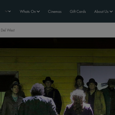
Whats On
Cinemas
Gift Cards
About Us
 Del West