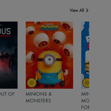
View All
OUT OF
MINIONS &
MINIONS &
MONSTERS
MONSTERS - 
FOR FAMILIE