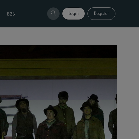
Login
Register
B2B