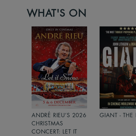
WHAT'S ON
S 2026
ANDRÉ RIEU’S 2026
GIANT - THE 
NCERT:
CHRISTMAS
ICHT!
CONCERT: LET IT