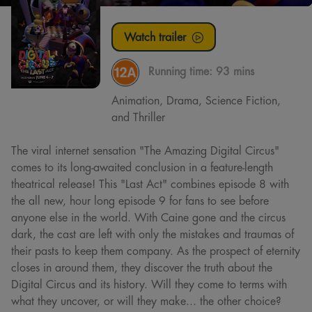
Watch trailer
Running time:
93 mins
Animation, Drama, Science Fiction,
and Thriller
The viral internet sensation "The Amazing Digital Circus"
comes to its long-awaited conclusion in a feature-length
theatrical release! This "Last Act" combines episode 8 with
the all new, hour long episode 9 for fans to see before
anyone else in the world. With Caine gone and the circus
dark, the cast are left with only the mistakes and traumas of
their pasts to keep them company. As the prospect of eternity
closes in around them, they discover the truth about the
Digital Circus and its history. Will they come to terms with
what they uncover, or will they make... the other choice?