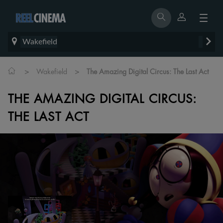
Wakefield
>
>
Wakefield
The Amazing Digital Circus: The Last Act
THE AMAZING DIGITAL CIRCUS:
THE LAST ACT