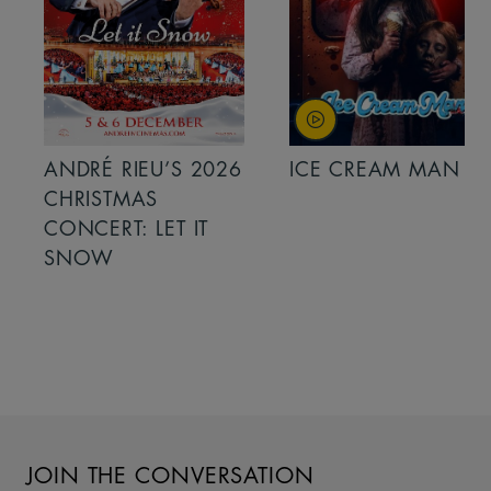
ANDRÉ RIEU’S 2026
ICE CREAM MAN
CHRISTMAS
CONCERT: LET IT
SNOW
JOIN THE CONVERSATION