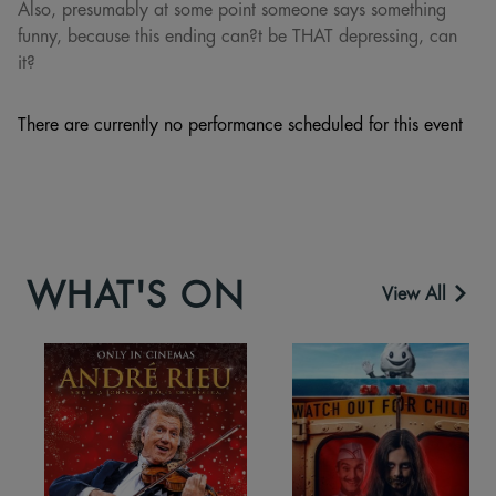
Also, presumably at some point someone says something
funny, because this ending can?t be THAT depressing, can
it?
There are currently no performance scheduled for this event
WHAT'S ON
View All