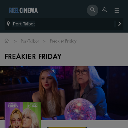
Port Talbot
>
>
Port-Talbot
Freakier Friday
FREAKIER FRIDAY