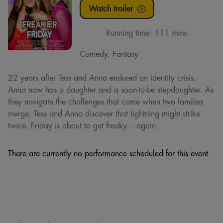
Watch trailer
Running time:
111 mins
Comedy, Fantasy
22 years after Tess and Anna endured an identity crisis,
Anna now has a daughter and a soon-to-be stepdaughter. As
they navigate the challenges that come when two families
merge, Tess and Anna discover that lightning might strike
twice. Friday is about to get freaky... again.
There are currently no performance scheduled for this event