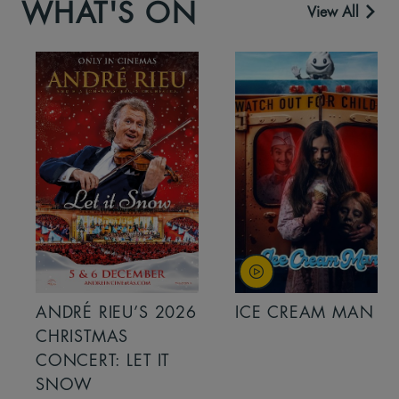
WHAT'S ON
View All
ANDRÉ RIEU’S 2026
ICE CREAM MAN
CHRISTMAS
CONCERT: LET IT
SNOW