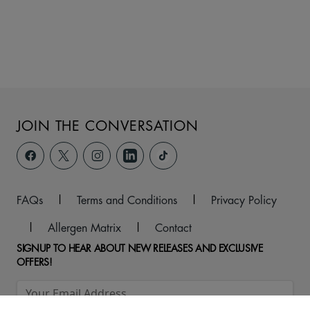
JOIN THE CONVERSATION
FAQs
|
Terms and Conditions
|
Privacy Policy
|
Allergen Matrix
|
Contact
SIGNUP TO HEAR ABOUT NEW RELEASES AND EXCLUSIVE
OFFERS!