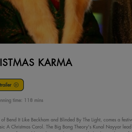
ISTMAS KARMA
railer
nning time:
118 mins
 of Bend It Like Beckham and Blinded By The Light, comes a festiv
ssic A Christmas Carol. The Big Bang Theory's Kunal Nayyar lead 