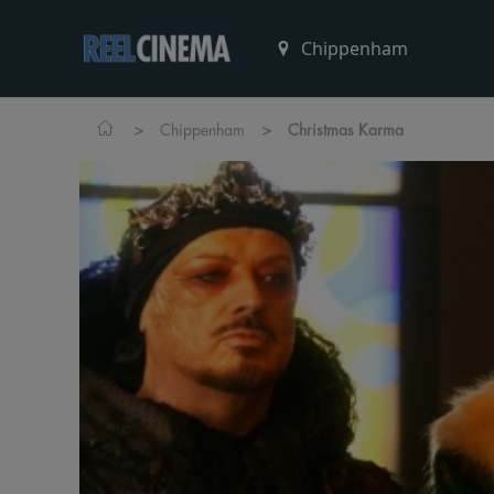
>
>
Chippenham
Christmas Karma