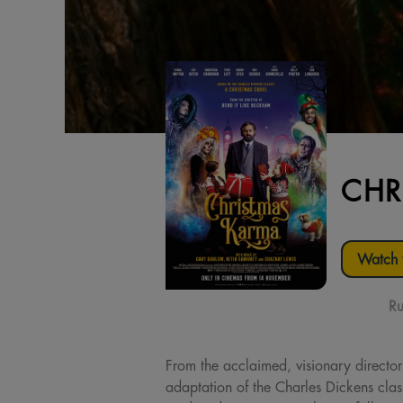
CHR
Watch t
Ru
From the acclaimed, visionary director
adaptation of the Charles Dickens cla