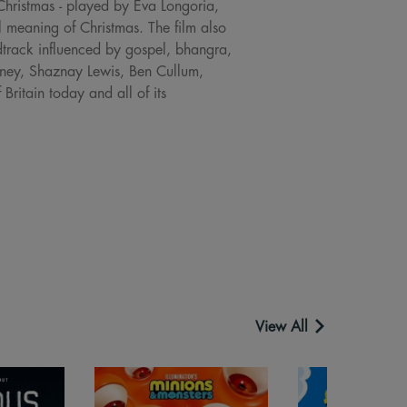
hristmas - played by Eva Longoria,
l meaning of Christmas. The film also
dtrack influenced by gospel, bhangra,
whney, Shaznay Lewis, Ben Cullum,
ritain today and all of its
View All