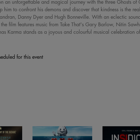
an unforgettable and magical journey with the three Ghosts of C
p him to confront his demons and discover that kindness is the rea
a Chandran, Danny Dyer and Hugh Bonneville. With an eclectic soun
, the film features music from Take That's Gary Barlow, Nitin Sa
s Karma stands as a joyous and colourful musical celebration of B
eduled for this event