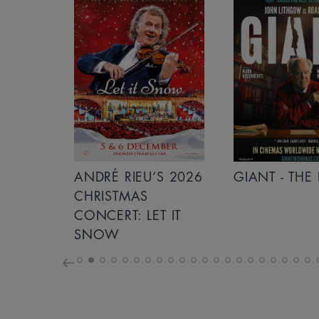
S 2026
ANDRÉ RIEU’S 2026
GIANT - THE 
NCERT:
CHRISTMAS
ICHT!
CONCERT: LET IT
SNOW