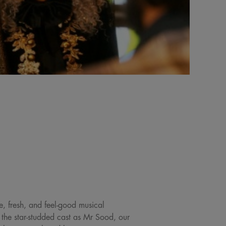
e, fresh, and feel-good musical
the star-studded cast as Mr Sood, our