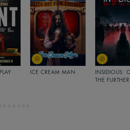
PLAY
ICE CREAM MAN
INSIDIOUS: 
THE FURTHER