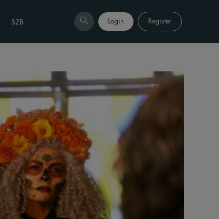
Login
Register
B2B