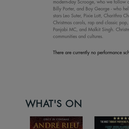
modern-day Scrooge, who we follow on 
Billy Porter, and Boy George - who hel
stars Leo Suter, Pixie Lott, Charithr
Christmas carols, rap and classic pop
Panjabi MC, and Malkit Singh. Christma
communities and cultures.
There are currently no performance sch
WHAT'S ON