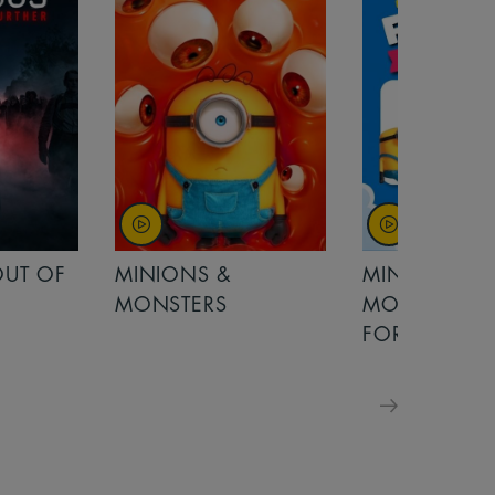
OUT OF
MINIONS &
MINIONS &
MONSTERS
MONSTERS - 
FOR FAMILIE