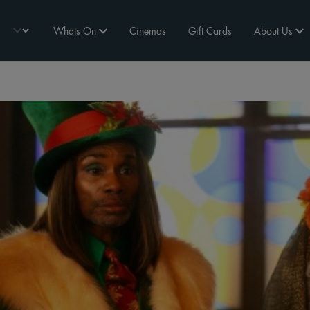
Whats On
Cinemas
Gift Cards
About Us