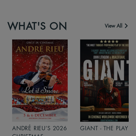
WHAT'S ON
View All
ANDRÉ RIEU’S 2026
GIANT - THE PLAY