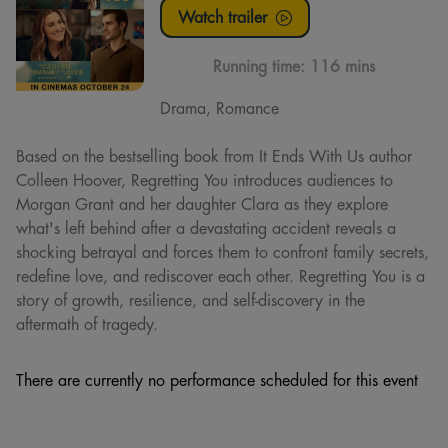
Watch trailer
Running time:
116 mins
Drama, Romance
Based on the bestselling book from It Ends With Us author
Colleen Hoover, Regretting You introduces audiences to
Morgan Grant and her daughter Clara as they explore
what's left behind after a devastating accident reveals a
shocking betrayal and forces them to confront family secrets,
redefine love, and rediscover each other. Regretting You is a
story of growth, resilience, and self-discovery in the
aftermath of tragedy.
There are currently no performance scheduled for this event