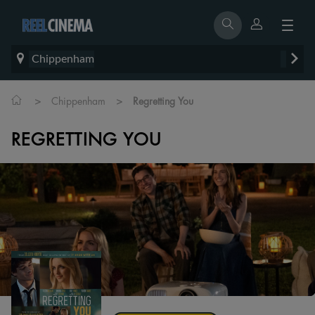
Chippenham
>
>
Chippenham
Regretting You
REGRETTING YOU