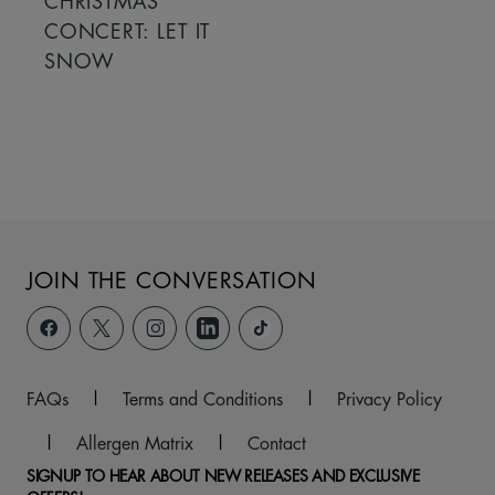
CHRISTMAS
CONCERT: LET IT
SNOW
JOIN THE CONVERSATION
FAQs
|
Terms and Conditions
|
Privacy Policy
|
Allergen Matrix
|
Contact
SIGNUP TO HEAR ABOUT NEW RELEASES AND EXCLUSIVE