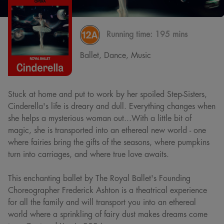
Running time:
195 mins
Ballet, Dance, Music
Stuck at home and put to work by her spoiled Step-Sisters,
Cinderella's life is dreary and dull. Everything changes when
she helps a mysterious woman out...With a little bit of
magic, she is transported into an ethereal new world - one
where fairies bring the gifts of the seasons, where pumpkins
turn into carriages, and where true love awaits.
This enchanting ballet by The Royal Ballet's Founding
Choreographer Frederick Ashton is a theatrical experience
for all the family and will transport you into an ethereal
world where a sprinkling of fairy dust makes dreams come