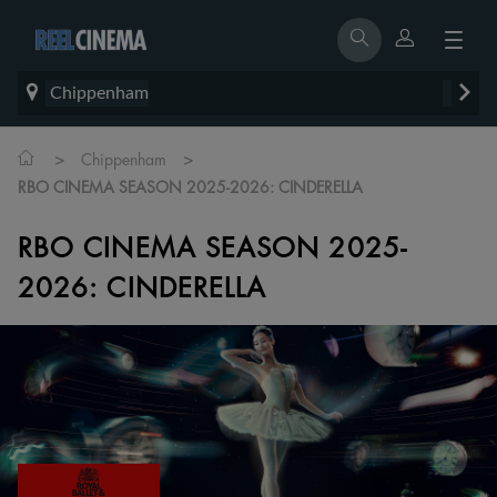
Chippenham
>
>
Chippenham
RBO CINEMA SEASON 2025-2026: CINDERELLA
RBO CINEMA SEASON 2025-
2026: CINDERELLA