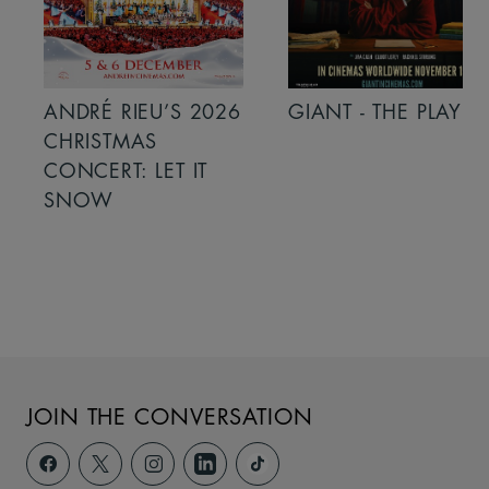
ANDRÉ RIEU’S 2026
GIANT - THE PLAY
CHRISTMAS
CONCERT: LET IT
SNOW
JOIN THE CONVERSATION