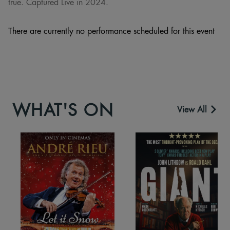
true. Captured Live in 2024.
There are currently no performance scheduled for this event
WHAT'S ON
View All