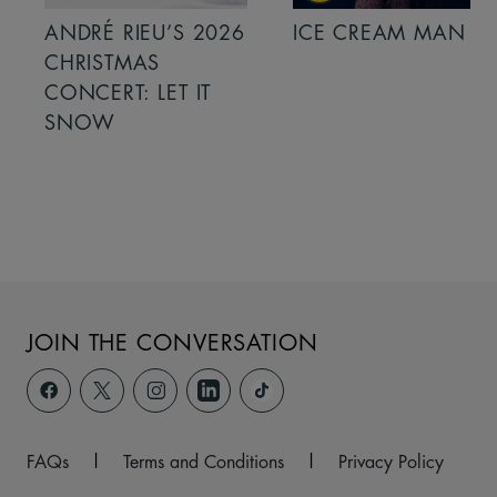
ANDRÉ RIEU’S 2026
ICE CREAM MAN
CHRISTMAS
CONCERT: LET IT
SNOW
JOIN THE CONVERSATION
FAQs
|
Terms and Conditions
|
Privacy Policy