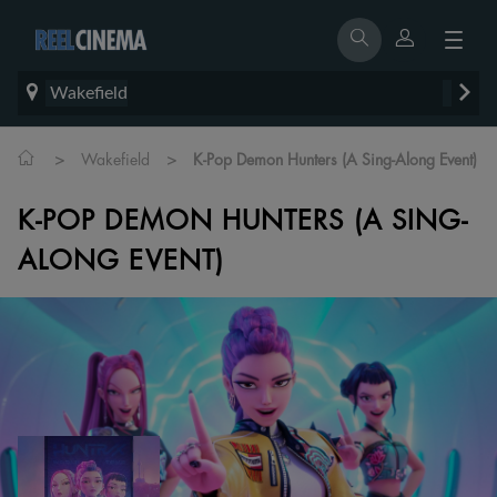
Wakefield
>
>
Wakefield
K-Pop Demon Hunters (A Sing-Along Event)
K-POP DEMON HUNTERS (A SING-
ALONG EVENT)