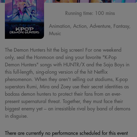
Running time:
100 mins
Animation, Action, Adventure, Fantasy,
Music
The Demon Hunters hit the big screen! For one weekend
only, seal the Honmoon and sing your favorite "K-Pop
Demon Hunters" songs with HUNTR/X and the Saja Boys in
this full-length, sing-along version of the hit Netflix
phenomenon. When they aren't selling out stadiums, K-pop
superstars Rumi, Mira and Zoey use their secret identities as
badass demon hunters to protect their fans from an ever-
present supernatural threat. Together, they must face their
biggest enemy yet – an irresistible rival boy band of demons
in disguise.
There are currently no performance scheduled for this event