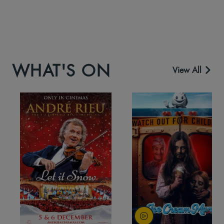
WHAT'S ON
View All