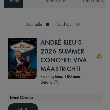
Today
Tomorrow
Tue 11 Aug
Available
Sold Out
ANDRÉ RIEU'S
2026 SUMMER
CONCERT: VIVA
MAASTRICHT!
Running time:
180 mins
Details
Event Cinema
14:30