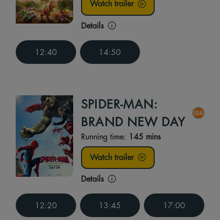
Watch trailer
Details
12:40
14:50
SPIDER-MAN:
BRAND NEW DAY
Running time:
145 mins
Watch trailer
Details
12:20
13:45
17:00