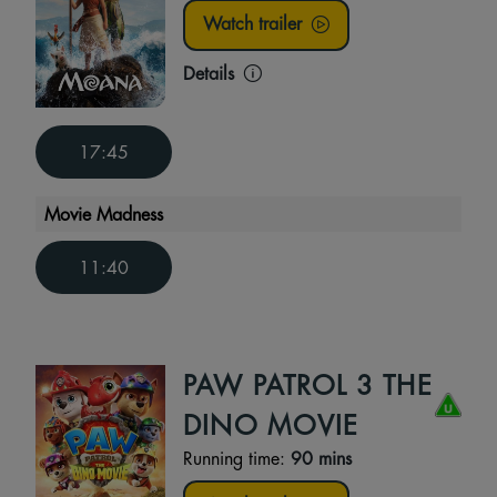
Watch trailer
Details
17:45
Movie Madness
11:40
PAW PATROL 3 THE
DINO MOVIE
Running time:
90 mins