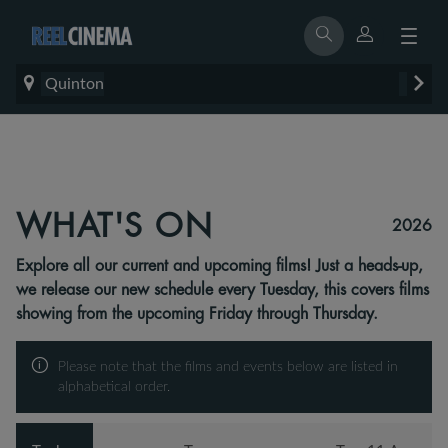
Quinton
WHAT'S ON
2026
Explore all our current and upcoming films! Just a heads-up,
we release our new schedule every Tuesday, this covers films
showing from the upcoming Friday through Thursday.
Please note that the films and events below are listed in
alphabetical order.