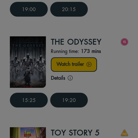
19:00
20:15
THE ODYSSEY
Running time:
173 mins
Watch trailer
Details
15:25
19:20
TOY STORY 5