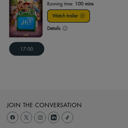
Running time:
100 mins
Watch trailer
Details
17:00
JOIN THE CONVERSATION