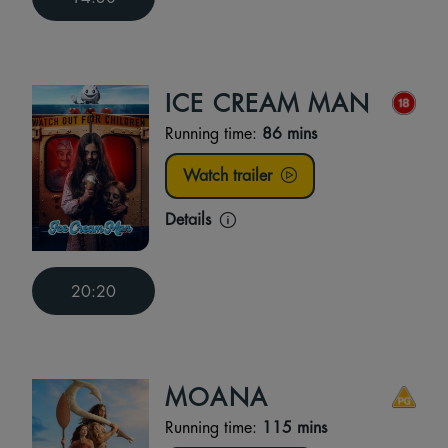
ICE CREAM MAN
Running time:
86 mins
Watch trailer
Details
20:20
MOANA
Running time:
115 mins