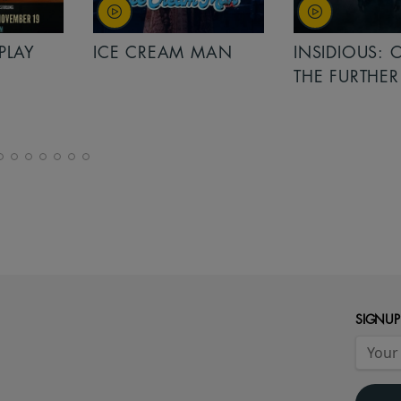
PLAY
ICE CREAM MAN
INSIDIOUS: 
THE FURTHER
SIGNUP