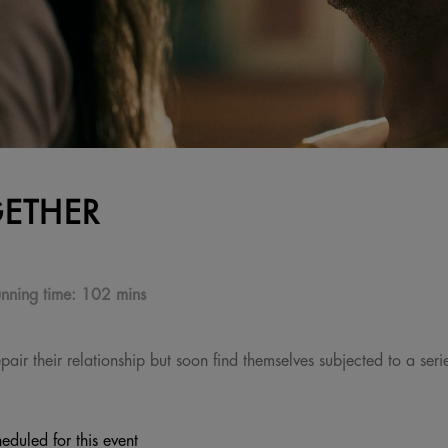
ETHER
nning time:
102 mins
ir their relationship but soon find themselves subjected to a series
eduled for this event