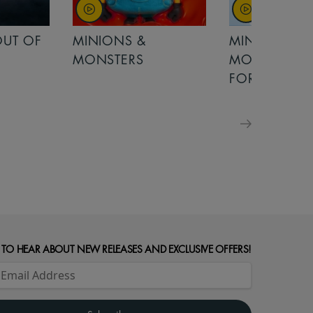
OUT OF
MINIONS &
MINIONS &
MONSTERS
MONSTERS - 
FOR FAMILIE
 TO HEAR ABOUT NEW RELEASES AND EXCLUSIVE OFFERS!