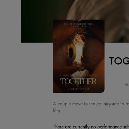
TOG
Ru
A couple move to the countryside to repa
film.
There are currently no performance sch