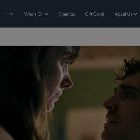
Whats On
Cinemas
Gift Cards
About Us