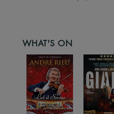
WHAT'S ON