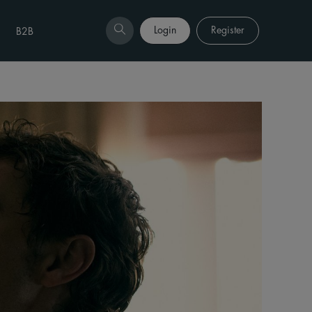
Login
Register
B2B