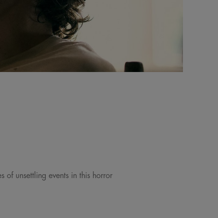
 of unsettling events in this horror