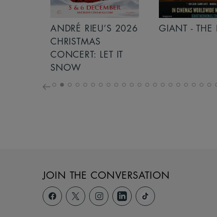
S 2026
ANDRÉ RIEU’S 2026
GIANT - THE 
NCERT:
CHRISTMAS
ICHT!
CONCERT: LET IT
SNOW
JOIN THE CONVERSATION