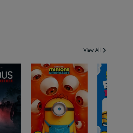
View All