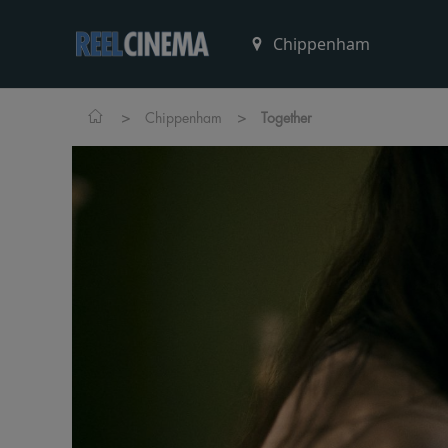
>
>
Chippenham
Together