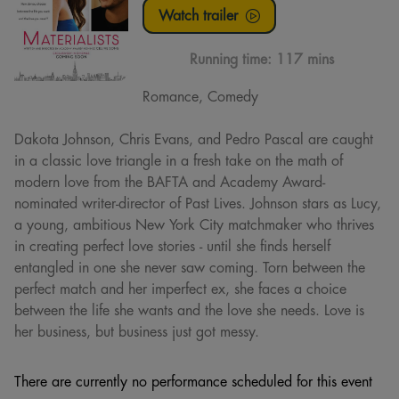
Watch trailer
Running time:
117 mins
Romance, Comedy
Dakota Johnson, Chris Evans, and Pedro Pascal are caught
in a classic love triangle in a fresh take on the math of
modern love from the BAFTA and Academy Award-
nominated writer-director of Past Lives. Johnson stars as Lucy,
a young, ambitious New York City matchmaker who thrives
in creating perfect love stories - until she finds herself
entangled in one she never saw coming. Torn between the
perfect match and her imperfect ex, she faces a choice
between the life she wants and the love she needs. Love is
her business, but business just got messy.
There are currently no performance scheduled for this event