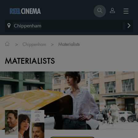
Chippenham
>
>
Chippenham
Materialists
MATERIALISTS