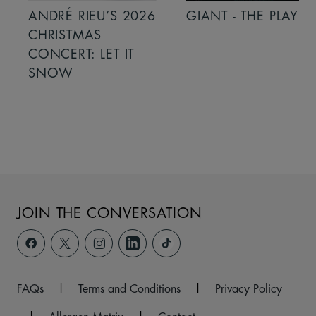
ANDRÉ RIEU’S 2026
GIANT - THE PLAY
CHRISTMAS
CONCERT: LET IT
SNOW
JOIN THE CONVERSATION
FAQs
|
Terms and Conditions
|
Privacy Policy