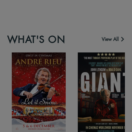
WHAT'S ON
View All