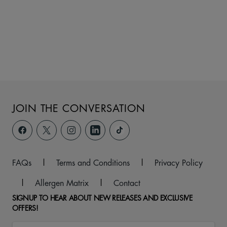
JOIN THE CONVERSATION
FAQs
|
Terms and Conditions
|
Privacy Policy
|
Allergen Matrix
|
Contact
SIGNUP TO HEAR ABOUT NEW RELEASES AND EXCLUSIVE
OFFERS!