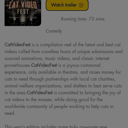
Watch trailer
Running time:
73 mins
Comedy
CatVideoFest
is a compilation reel of the latest and best cat
videos culled from countless hours of unique submissions and
sourced animations, music videos, and classic internet
powerhouses.
CatVideoFest
is a joyous communal
experience, only available in theatres, and raises money for
cats in need through partnerships with local cat charities,
animal welfare organizations, and shelters to best serve cats
in the area.
CatVideoFest
is committed to bringing the joy of
cat videos to the masses, while doing good for the
worldwide community of people working to help cats in
need.
This year’s edition includes some truly
pawsome
new