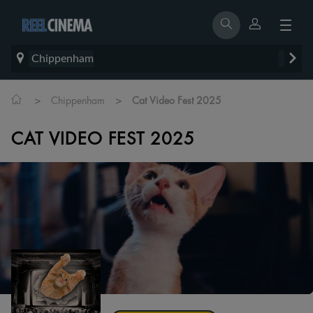
Chippenham
>
>
Chippenham
Cat Video Fest 2025
CAT VIDEO FEST 2025