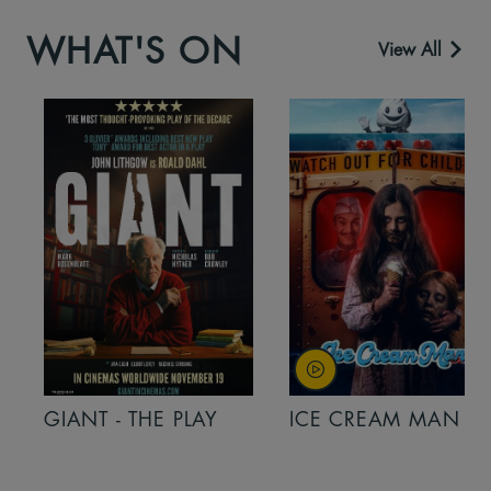
WHAT'S ON
View All
GIANT - THE PLAY
ICE CREAM MAN