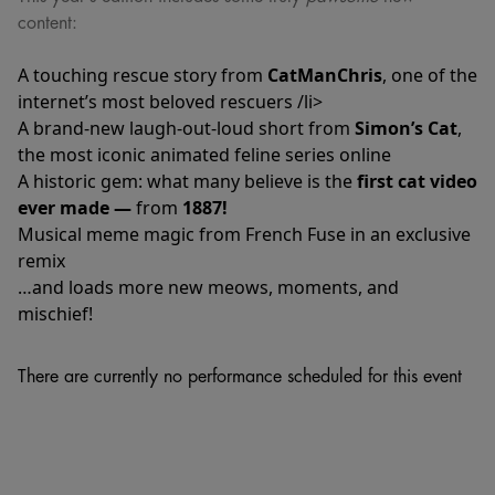
content:
A touching rescue story from
CatManChris
, one of the
internet’s most beloved rescuers /li>
A brand-new laugh-out-loud short from
Simon’s Cat
,
the most iconic animated feline series online
A historic gem: what many believe is the
first cat video
ever made —
from
1887!
Musical meme magic from French Fuse in an exclusive
remix
…and loads more new meows, moments, and
mischief!
There are currently no performance scheduled for this event