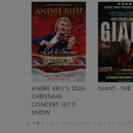
S 2026
ANDRÉ RIEU’S 2026
GIANT - THE 
NCERT:
CHRISTMAS
ICHT!
CONCERT: LET IT
SNOW