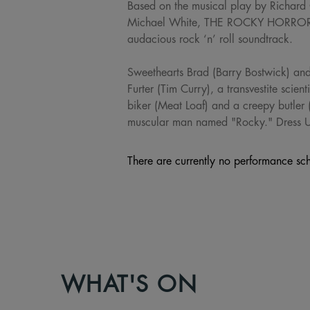
Based on the musical play by Richard
Michael White, THE ROCKY HORROR PI
audacious rock ‘n’ roll soundtrack.
Sweethearts Brad (Barry Bostwick) and 
Furter (Tim Curry), a transvestite scien
biker (Meat Loaf) and a creepy butler 
muscular man named "Rocky." Dress
There are currently no performance sch
WHAT'S ON