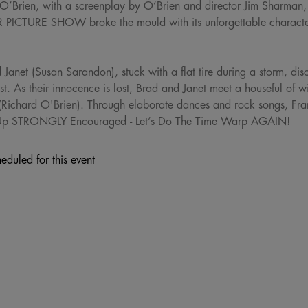
 O’Brien, with a screenplay by O’Brien and director Jim Sharman
CTURE SHOW broke the mould with its unforgettable character
Janet (Susan Sarandon), stuck with a flat tire during a storm, dis
tist. As their innocence is lost, Brad and Janet meet a houseful of 
(Richard O'Brien). Through elaborate dances and rock songs, Frank-
 Up STRONGLY Encouraged - Let’s Do The Time Warp AGAIN!
eduled for this event