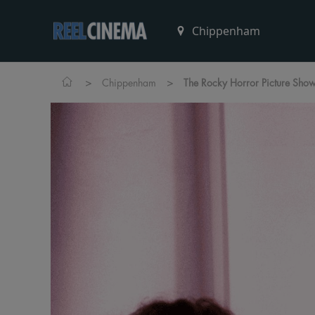
>
>
Chippenham
The Rocky Horror Picture Show