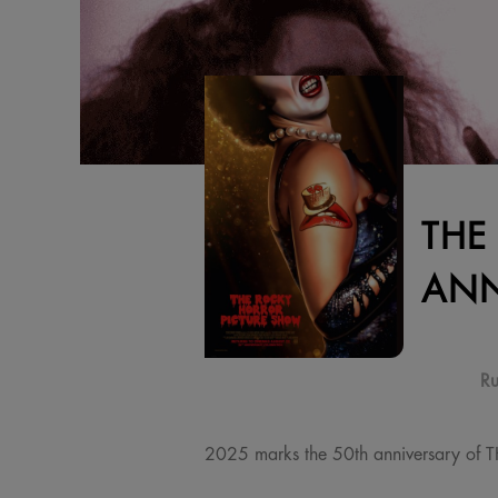
THE
ANN
Ru
2025 marks the 50th anniversary of