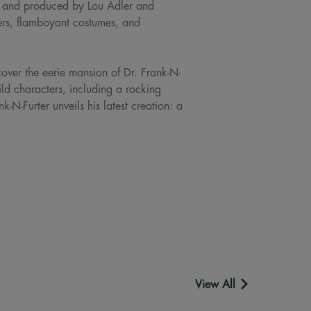
, and produced by Lou Adler and
s, flamboyant costumes, and
cover the eerie mansion of Dr. Frank-N-
wild characters, including a rocking
N-Furter unveils his latest creation: a
View All