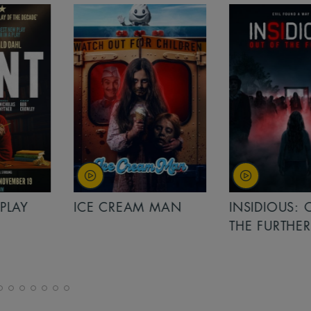
PLAY
ICE CREAM MAN
INSIDIOUS: 
THE FURTHER