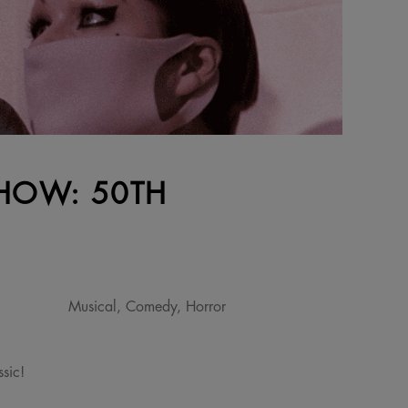
SHOW: 50TH
Musical, Comedy, Horror
sic!