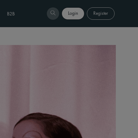
Login
Register
B2B