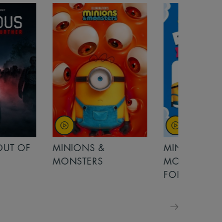
OUT OF
MINIONS &
MINIONS &
MONSTERS
MONSTERS - 
FOR FAMILIE