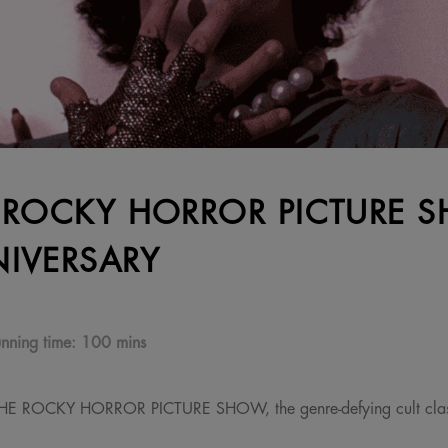
 ROCKY HORROR PICTURE 
IVERSARY
nning time:
100 mins
 THE ROCKY HORROR PICTURE SHOW, the genre-defying cult clas