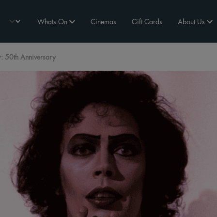
Whats On
Cinemas
Gift Cards
About Us
: 50th Anniversary